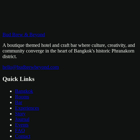
Bud Brew & Beyond
WhatsApp Us
Email Us
A boutique themed hotel and craft bar where culture, creativity, and
community converge in the heart of Bangkok's historic Phranakorn
district.
hello@budbrewbeyond.com
Quick Links
Bangkok
Rooms
Bar
Experiences
Story
Journal
Events
FAQ
Contact