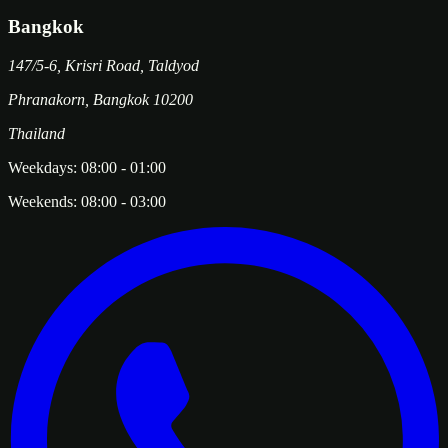
Bangkok
147/5-6, Krisri Road, Taldyod
Phranakorn
,
Bangkok
10200
Thailand
Weekdays:
08:00
-
01:00
Weekends:
08:00
-
03:00