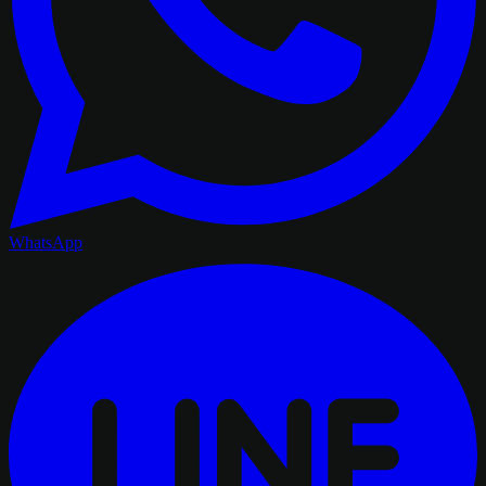
WhatsApp