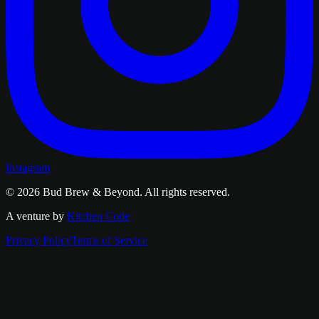
Instagram
© 2026
Bud Brew & Beyond
. All rights reserved.
A venture by
Kitchen Code
Privacy Policy
Terms of Service