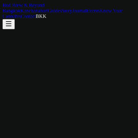
Bud Brew & Beyond
Bangkok
Kanchanaburi
Guides
Story
Journal
Events
Know Your
Cannabis
Contact
BKK
Duration
2 hours
Group Size
2–12 people
Price
฿
800
/
person