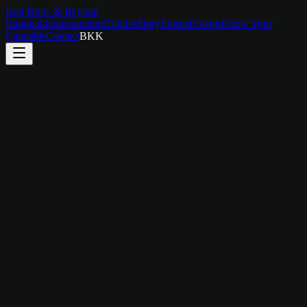
Bud Brew & Beyond
Bangkok
Kanchanaburi
Guides
Story
Journal
Events
Know Your
Cannabis
Contact
BKK
Duration
4 hours
Group Size
2–6 people
Price
฿
1,800
/
person