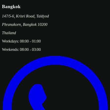
Bangkok
147/5-6, Krisri Road, Taldyod
Phranakorn
,
Bangkok
10200
Thailand
Weekdays:
08:00
-
01:00
Weekends:
08:00
-
03:00