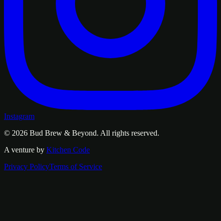
Instagram
© 2026
Bud Brew & Beyond
. All rights reserved.
A venture by
Kitchen Code
Privacy Policy
Terms of Service