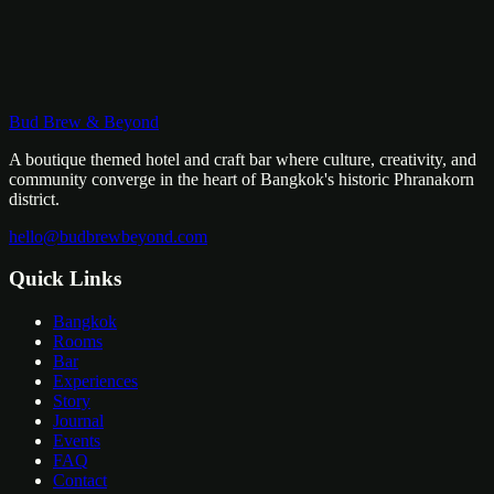
Bud Brew & Beyond
WhatsApp Us
Email Us
A boutique themed hotel and craft bar where culture, creativity, and
community converge in the heart of Bangkok's historic Phranakorn
district.
hello@budbrewbeyond.com
Quick Links
Bangkok
Rooms
Bar
Experiences
Story
Journal
Events
FAQ
Contact