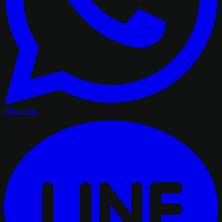
WhatsApp