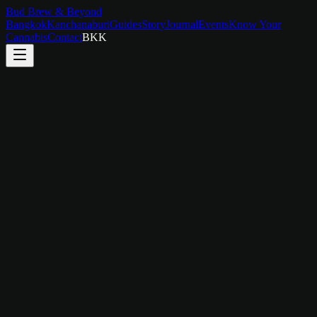
Bud Brew & Beyond
Bangkok
Kanchanaburi
Guides
Story
Journal
Events
Know Your
Cannabis
Contact
BKK
Skylight Room
Wake Up to the Sky
A serene retreat defined by its dramatic overhead skylight and
striking marble feature wall. Botanical art, natural light, and nature-
inspired textures create a room that feels like waking up inside a