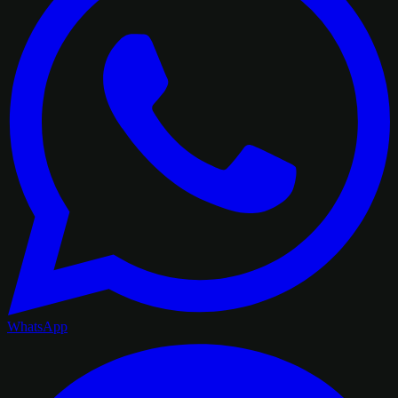
WhatsApp