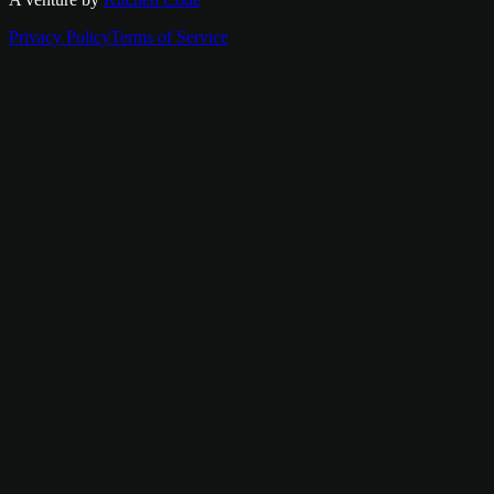
Privacy Policy
Terms of Service