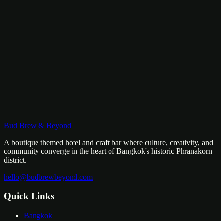
Community
Dormitory
Community Bunk, Boutique Design
Budget-conscious but never generic. Our boutique shared space
features pod-style bunks with privacy curtains, personal lighting,
USB charging, and designer common areas.
฿
450
/
bed
Bud Brew & Beyond
View Room
A boutique themed hotel and craft bar where culture, creativity, and
community converge in the heart of Bangkok's historic Phranakorn
district.
hello@budbrewbeyond.com
Quick Links
Bangkok