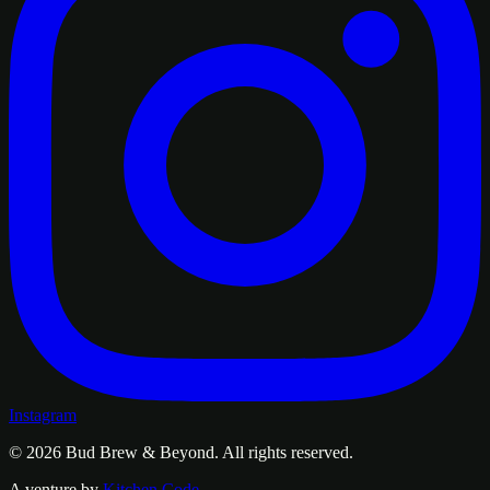
Instagram
© 2026
Bud Brew & Beyond
. All rights reserved.
A venture by
Kitchen Code