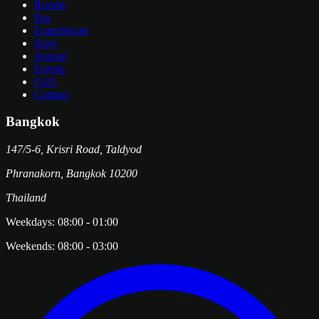
Rooms
Bar
Experiences
Story
Journal
Events
FAQ
Contact
Bangkok
147/5-6, Krisri Road, Taldyod
Phranakorn
,
Bangkok
10200
Thailand
Weekdays:
08:00
-
01:00
Weekends:
08:00
-
03:00