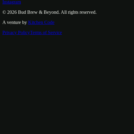
Instagram
© 2026
Bud Brew & Beyond
. All rights reserved.
A venture by
Kitchen Code
Privacy Policy
Terms of Service