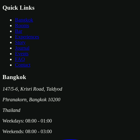
Quick Links
Bangkok
Rooms
Bar
Experiences
Story
Journal
Events
FAQ
Contact
Bangkok
147/5-6, Krisri Road, Taldyod
Phranakorn
,
Bangkok
10200
Thailand
Weekdays:
08:00
-
01:00
Weekends:
08:00
-
03:00