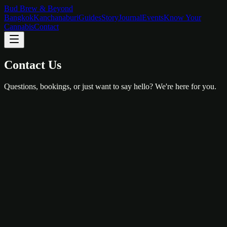
Bud Brew & Beyond
Bangkok
Kanchanaburi
Guides
Story
Journal
Events
Know Your
Cannabis
Contact
Contact Us
Questions, bookings, or just want to say hello? We're here for you.
Bangkok
147/5-6, Krisri Road, Taldyod
Phranakorn
,
Bangkok
10200
View on Google Maps
hello@budbrewbeyond.com