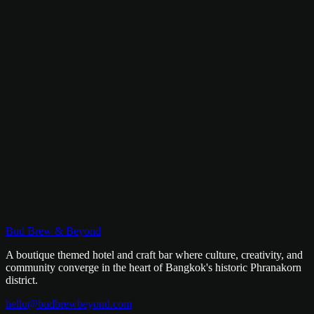
+66-096-330-1517
Mon–Fri: 8am – 1am
Sat–Sun: 8am – 3am
WhatsApp
LINE
Kanchanaburi
Coming 2026
Our second property is on the way. River views, nature, and a
whole new Bud Brew experience. Stay tuned.
Bud Brew & Beyond
A boutique themed hotel and craft bar where culture, creativity, and
community converge in the heart of Bangkok's historic Phranakorn
district.
hello@budbrewbeyond.com