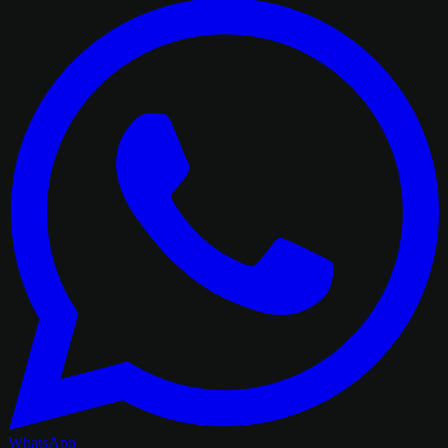
WhatsApp