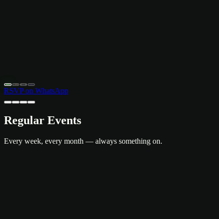
April 12–13, 2026
8:30 PM – 12:00 AM
Bud Brew & Beyond Rooftop, Khaosan
Free Entry · Live Music
RSVP on WhatsApp
Regular Events
Every week, every month — always something on.