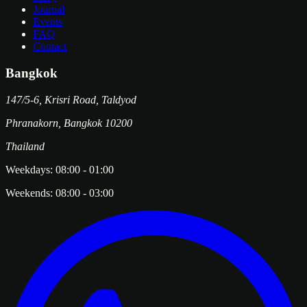
Journal
Events
FAQ
Contact
Bangkok
147/5-6, Krisri Road, Taldyod
Phranakorn
,
Bangkok
10200
Thailand
Weekdays:
08:00
-
01:00
Weekends:
08:00
-
03:00