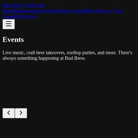
Bud Brew & Beyond
Bangkok
Kanchanaburi
Guides
Story
Journal
Events
Know Your
Cannabis
Contact
Events
Live music, craft beer takeovers, rooftop parties, and more. There's
always something happening at Bud Brew.