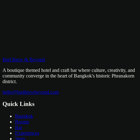
8pm – 2am
฿299 entry includes 2 drinks
Every Wednesday
Bud Brew & Beyond
7pm
A boutique themed hotel and craft bar where culture, creativity, and
community converge in the heart of Bangkok's historic Phranakorn
district.
hello@budbrewbeyond.com
Quick Links
Bangkok
Rooms
Bar
Experiences
Story