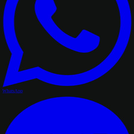
WhatsApp