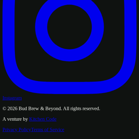
Instagram
© 2026
Bud Brew & Beyond
. All rights reserved.
A venture by
Kitchen Code
Privacy Policy
Terms of Service