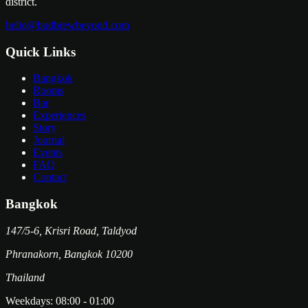
district.
hello@budbrewbeyond.com
Quick Links
Bangkok
Rooms
Bar
Experiences
Story
Journal
Events
FAQ
Contact
Bangkok
147/5-6, Krisri Road, Taldyod
Phranakorn
,
Bangkok
10200
Thailand
Weekdays:
08:00
-
01:00