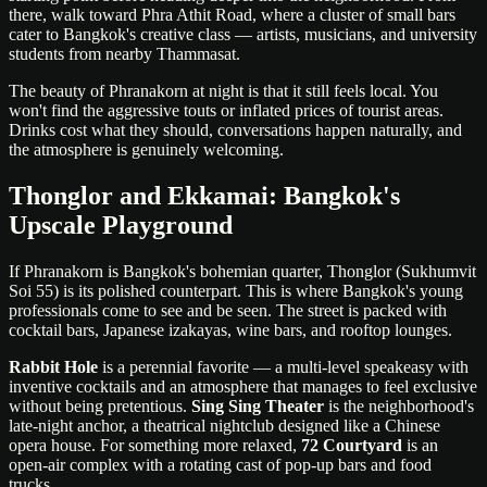
there, walk toward Phra Athit Road, where a cluster of small bars
cater to Bangkok's creative class — artists, musicians, and university
students from nearby Thammasat.
The beauty of Phranakorn at night is that it still feels local. You
won't find the aggressive touts or inflated prices of tourist areas.
Drinks cost what they should, conversations happen naturally, and
the atmosphere is genuinely welcoming.
Thonglor and Ekkamai: Bangkok's
Upscale Playground
If Phranakorn is Bangkok's bohemian quarter, Thonglor (Sukhumvit
Soi 55) is its polished counterpart. This is where Bangkok's young
professionals come to see and be seen. The street is packed with
cocktail bars, Japanese izakayas, wine bars, and rooftop lounges.
Rabbit Hole
is a perennial favorite — a multi-level speakeasy with
inventive cocktails and an atmosphere that manages to feel exclusive
without being pretentious.
Sing Sing Theater
is the neighborhood's
late-night anchor, a theatrical nightclub designed like a Chinese
opera house. For something more relaxed,
72 Courtyard
is an
open-air complex with a rotating cast of pop-up bars and food
trucks.