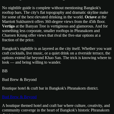
No nightlife guide is complete without mentioning Bangkok's
rooftop bars. The city's flat topography and dramatic skyline make
for some of the best elevated drinking in the world.
Octave
at the
Marriott Sukhumvit offers 360-degree views from the 45th floor.
Vertigo
at the Banyan Tree is vertiginous and glamorous. And for
something less corporate, smaller rooftops in Phranakorn and
Charoen Krung offer views that rival the five-star options at a
fraction of the price.
Bangkok's nightlife is as layered as the city itself. Whether you want
craft cocktails, live music, or a quiet drink on a riverside terrace, the
options extend far beyond Khao San. The trick is knowing where to
look — and being willing to wander.
BB
Bud Brew & Beyond
Boutique hotel & craft bar in Bangkok's Phranakorn district.
Bud Brew & Beyond
A boutique themed hotel and craft bar where culture, creativity, and
community converge in the heart of Bangkok's historic Phranakorn