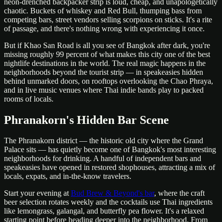
neon-drenched backpacker strip is loud, cheap, and unapologetically
chaotic. Buckets of whiskey and Red Bull, thumping bass from
competing bars, street vendors selling scorpions on sticks. It's a rite
of passage, and there's nothing wrong with experiencing it once.
But if Khao San Road is all you see of Bangkok after dark, you're
missing roughly 99 percent of what makes this city one of the best
nightlife destinations in the world. The real magic happens in the
neighborhoods beyond the tourist strip — in speakeasies hidden
behind unmarked doors, on rooftops overlooking the Chao Phraya,
and in live music venues where Thai indie bands play to packed
rooms of locals.
Phranakorn's Hidden Bar Scene
The Phranakorn district — the historic old city where the Grand
Palace sits — has quietly become one of Bangkok's most interesting
neighborhoods for drinking. A handful of independent bars and
speakeasies have opened in restored shophouses, attracting a mix of
locals, expats, and in-the-know travelers.
Start your evening at
Bud Brew & Beyond's bar
, where the craft
beer selection rotates weekly and the cocktails use Thai ingredients
like lemongrass, galangal, and butterfly pea flower. It's a relaxed
starting point before heading deeper into the neighborhood. From