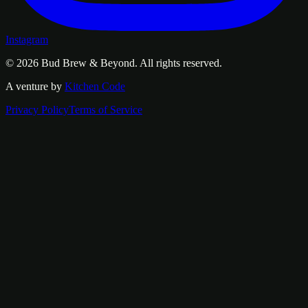
Instagram
© 2026
Bud Brew & Beyond
. All rights reserved.
A venture by
Kitchen Code
Privacy Policy
Terms of Service