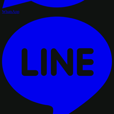
WhatsApp