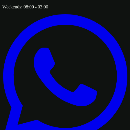
Weekends:
08:00
-
03:00