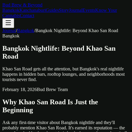
Bud Brew & Beyond
Bangkok
Kanchanaburi
Guides
Story
Journal
Events
Know Your
Cannabis
Contact
Journal
/
Bangkok
/
Bangkok Nightlife: Beyond Khao San Road
Bangkok
Bangkok Nightlife: Beyond Khao San
Road
Khao San Road gets all the attention, but Bangkok's real nightlife
happens in hidden bars, rooftop lounges, and neighborhoods most
tourists never find.
February 18, 2026
Bud Brew Team
Why Khao San Road Is Just the
Beginning
Ask any first-time visitor about Bangkok nightlife and they'll
probably mention Khao San Road. It's earned its reputation — the