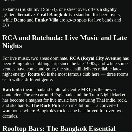
Ekkamai (Sukhumvit Soi 63), one street over, offers a slightly
grittier alternative.
Craft Bangkok
is a standout for beer lovers,
while
Demo
and
Funky Villa
are go-to spots for live bands and
DJs.
RCA and Ratchada: Live Music and Late
Nights
For live music, two areas dominate.
RCA (Royal City Avenue)
has
been Bangkok's clubbing strip since the late 1990s, and while some
venues have come and gone, the street still delivers reliable late-
night energy.
Route 66
is the most famous club here — three rooms,
each with a different genre.
Ratchada
(near Thailand Cultural Centre MRT) is the newer
contender. The area around Esplanade and the Train Night Market
has become a magnet for live music bars featuring Thai indie, rock,
and ska bands.
The Rock Pub
is an institution — a converted
warehouse where Bangkok's rock scene has thrived for over two
decades.
Rooftop Bars: The Bangkok Essential