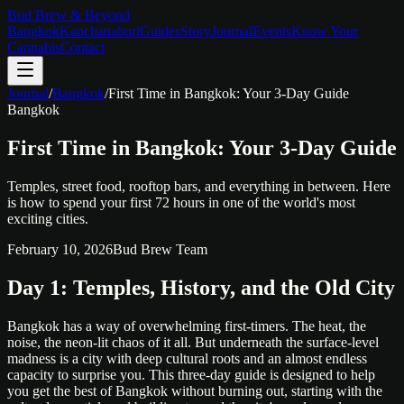
Bud Brew & Beyond
Bangkok
Kanchanaburi
Guides
Story
Journal
Events
Know Your
Cannabis
Contact
Journal
/
Bangkok
/
First Time in Bangkok: Your 3-Day Guide
Bangkok
First Time in Bangkok: Your 3-Day Guide
Temples, street food, rooftop bars, and everything in between. Here
is how to spend your first 72 hours in one of the world's most
exciting cities.
February 10, 2026
Bud Brew Team
Day 1: Temples, History, and the Old City
Bangkok has a way of overwhelming first-timers. The heat, the
noise, the neon-lit chaos of it all. But underneath the surface-level
madness is a city with deep cultural roots and an almost endless
capacity to surprise you. This three-day guide is designed to help
you get the best of Bangkok without burning out, starting with the