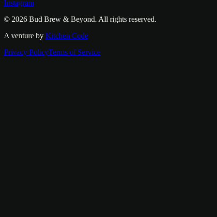
Instagram
© 2026
Bud Brew & Beyond
. All rights reserved.
A venture by
Kitchen Code
Privacy Policy
Terms of Service