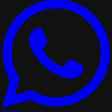
WhatsApp