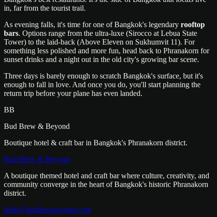
in, far from the tourist trail.
As evening falls, it's time for one of Bangkok's legendary
rooftop
bars
. Options range from the ultra-luxe (Sirocco at Lebua State
Tower) to the laid-back (Above Eleven on Sukhumvit 11). For
something less polished and more fun, head back to Phranakorn for
sunset drinks and a night out in the old city's growing bar scene.
Three days is barely enough to scratch Bangkok's surface, but it's
enough to fall in love. And once you do, you'll start planning the
return trip before your plane has even landed.
BB
Bud Brew & Beyond
Boutique hotel & craft bar in Bangkok's Phranakorn district.
Bud Brew & Beyond
A boutique themed hotel and craft bar where culture, creativity, and
community converge in the heart of Bangkok's historic Phranakorn
district.
hello@budbrewbeyond.com