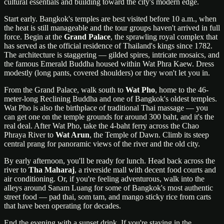
cultural essentials and building toward the city's modern edge.
Start early. Bangkok's temples are best visited before 10 a.m., when
the heat is still manageable and the tour groups haven't arrived in full
force. Begin at the
Grand Palace
, the sprawling royal complex that
has served as the official residence of Thailand's kings since 1782.
The architecture is staggering — gilded spires, intricate mosaics, and
the famous Emerald Buddha housed within Wat Phra Kaew. Dress
modestly (long pants, covered shoulders) or they won't let you in.
From the Grand Palace, walk south to
Wat Pho
, home to the 46-
meter-long Reclining Buddha and one of Bangkok's oldest temples.
Wat Pho is also the birthplace of traditional Thai massage — you
can get one on the temple grounds for around 300 baht, and it's the
real deal. After Wat Pho, take the 4-baht ferry across the Chao
Phraya River to
Wat Arun
, the Temple of Dawn. Climb its steep
central prang for panoramic views of the river and the old city.
By early afternoon, you'll be ready for lunch. Head back across the
river to
Tha Maharaj
, a riverside mall with decent food courts and
air conditioning. Or, if you're feeling adventurous, walk into the
alleys around Sanam Luang for some of Bangkok's most authentic
street food — pad thai, som tam, and mango sticky rice from carts
that have been operating for decades.
End the evening with a sunset drink. If you're staying in the