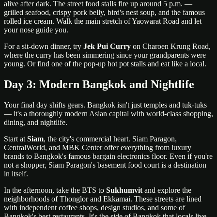
alive after dark. The street food stalls fire up around 5 p.m. —
grilled seafood, crispy pork belly, bird's nest soup, and the famous
rolled ice cream. Walk the main stretch of Yaowarat Road and let
your nose guide you.
For a sit-down dinner, try
Jek Pui Curry
on Charoen Krung Road,
where the curry has been simmering since your grandparents were
young. Or find one of the pop-up hot pot stalls and eat like a local.
Day 3: Modern Bangkok and Nightlife
Your final day shifts gears. Bangkok isn't just temples and tuk-tuks
— it's a thoroughly modern Asian capital with world-class shopping,
dining, and nightlife.
Start at
Siam
, the city's commercial heart. Siam Paragon,
CentralWorld, and MBK Center offer everything from luxury
brands to Bangkok's famous bargain electronics floor. Even if you're
not a shopper, Siam Paragon's basement food court is a destination
in itself.
In the afternoon, take the BTS to
Sukhumvit
and explore the
neighborhoods of Thonglor and Ekkamai. These streets are lined
with independent coffee shops, design studios, and some of
Bangkok's best restaurants. It's the side of Bangkok that locals live