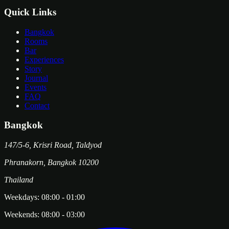
Quick Links
Bangkok
Rooms
Bar
Experiences
Story
Journal
Events
FAQ
Contact
Bangkok
147/5-6, Krisri Road, Taldyod
Phranakorn
,
Bangkok
10200
Thailand
Weekdays:
08:00
-
01:00
Weekends:
08:00
-
03:00