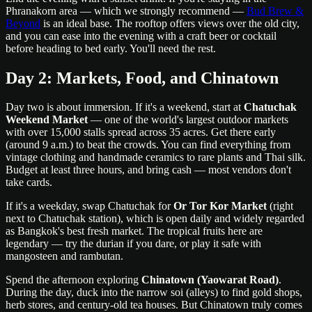
Phranakorn area — which we strongly recommend —
Bud Brew &
Beyond
is an ideal base. The rooftop offers views over the old city,
and you can ease into the evening with a craft beer or cocktail
before heading to bed early. You'll need the rest.
Day 2: Markets, Food, and Chinatown
Day two is about immersion. If it's a weekend, start at
Chatuchak
Weekend Market
— one of the world's largest outdoor markets
with over 15,000 stalls spread across 35 acres. Get there early
(around 9 a.m.) to beat the crowds. You can find everything from
vintage clothing and handmade ceramics to rare plants and Thai silk.
Budget at least three hours, and bring cash — most vendors don't
take cards.
If it's a weekday, swap Chatuchak for
Or Tor Kor Market
(right
next to Chatuchak station), which is open daily and widely regarded
as Bangkok's best fresh market. The tropical fruits here are
legendary — try the durian if you dare, or play it safe with
mangosteen and rambutan.
Spend the afternoon exploring
Chinatown (Yaowarat Road)
.
During the day, duck into the narrow soi (alleys) to find gold shops,
herb stores, and century-old tea houses. But Chinatown truly comes