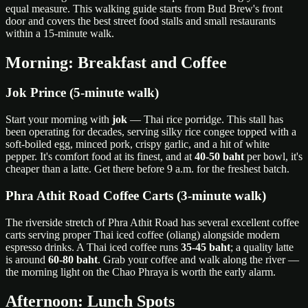
equal measure. This walking guide starts from Bud Brew's front
door and covers the best street food stalls and small restaurants
within a 15-minute walk.
Morning: Breakfast and Coffee
Jok Prince (5-minute walk)
Start your morning with
jok
— Thai rice porridge. This stall has
been operating for decades, serving silky rice congee topped with a
soft-boiled egg, minced pork, crispy garlic, and a hit of white
pepper. It's comfort food at its finest, and at
40-50 baht
per bowl, it's
cheaper than a latte. Get there before 9 a.m. for the freshest batch.
Phra Athit Road Coffee Carts (3-minute walk)
The riverside stretch of Phra Athit Road has several excellent coffee
carts serving proper Thai iced coffee (oliang) alongside modern
espresso drinks. A Thai iced coffee runs
35-45 baht
; a quality latte
is around
60-80 baht
. Grab your coffee and walk along the river —
the morning light on the Chao Phraya is worth the early alarm.
Afternoon: Lunch Spots