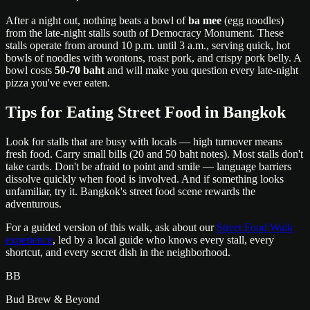
After a night out, nothing beats a bowl of
ba mee
(egg noodles)
from the late-night stalls south of Democracy Monument. These
stalls operate from around 10 p.m. until 3 a.m., serving quick, hot
bowls of noodles with wontons, roast pork, and crispy pork belly. A
bowl costs
50-70 baht
and will make you question every late-night
pizza you've ever eaten.
Tips for Eating Street Food in Bangkok
Look for stalls that are busy with locals — high turnover means
fresh food. Carry small bills (20 and 50 baht notes). Most stalls don't
take cards. Don't be afraid to point and smile — language barriers
dissolve quickly when food is involved. And if something looks
unfamiliar, try it. Bangkok's street food scene rewards the
adventurous.
For a guided version of this walk, ask about our
Street Food Walk
experience
, led by a local guide who knows every stall, every
shortcut, and every secret dish in the neighborhood.
BB
Bud Brew & Beyond