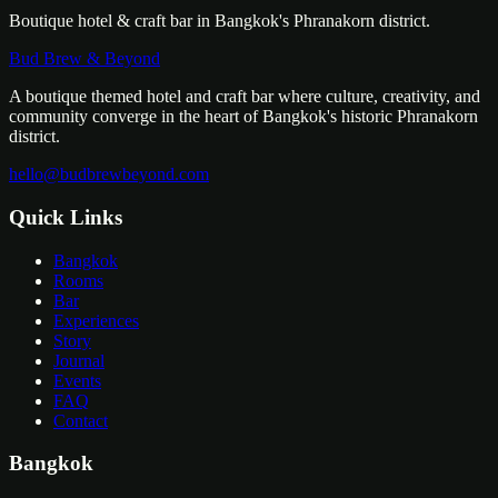
Boutique hotel & craft bar in Bangkok's Phranakorn district.
Bud Brew & Beyond
A boutique themed hotel and craft bar where culture, creativity, and
community converge in the heart of Bangkok's historic Phranakorn
district.
hello@budbrewbeyond.com
Quick Links
Bangkok
Rooms
Bar
Experiences
Story
Journal
Events
FAQ
Contact
Bangkok