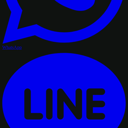
WhatsApp