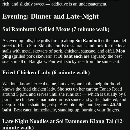
rich, and slightly sweet — addictive is an understatement.
Evening: Dinner and Late-Night
Soi Rambuttri Grilled Meats (7-minute walk)
As evening falls, the grills fire up along
Soi Rambuttri
, the parallel
street to Khao San. Skip the tourist restaurants and look for the local
stalls with metal skewers of pork, chicken, sausage, and offal.
Moo
ping
(grilled pork skewers) at
10 baht each
are arguably the best
snack in all of Bangkok. Pair with sticky rice from the same cart.
Fried Chicken Lady (6-minute walk)
We don't know her real name, but everyone in the neighborhood
knows the fried chicken lady. She sets up her cart on Tanao Road
around 5 p.m. and serves until she runs out — which is usually by 8
p.m. The chicken is marinated in fish sauce and garlic, battered, and
deep-fried to a shattering crisp. A whole thigh and leg runs
40-50
baht
. Best eaten immediately, standing up, burning your fingers.
Late-Night Noodles at Soi Damnoen Klang Tai (12-
minute walk)