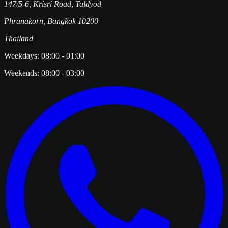
147/5-6, Krisri Road, Taldyod
Phranakorn
,
Bangkok
10200
Thailand
Weekdays:
08:00
-
01:00
Weekends:
08:00
-
03:00