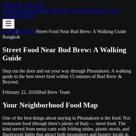
Bud Brew & Beyond
Bangkok
Kanchanaburi
Guides
Story
Journal
Events
Know Your
Cannabis
Contact
Journal
/
Bangkok
/
Street Food Near Bud Brew: A Walking Guide
Bangkok
Street Food Near Bud Brew: A Walking
Guide
Step out the door and eat your way through Phranakorn. A walking
guide to the best street food within 15 minutes of Bud Brew &
Beyond.
February 22, 2026
Bud Brew Team
Your Neighborhood Food Map
One of the best things about staying in Phranakorn is the food. Not
restaurant food (though there's plenty of that) — street food. The
kind served from metal carts with folding tables, plastic stools, and
fluorescent lights that attract both mosquitoes and hungry locals in