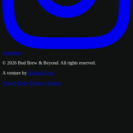
Instagram
© 2026
Bud Brew & Beyond
. All rights reserved.
A venture by
Kitchen Code
Privacy Policy
Terms of Service