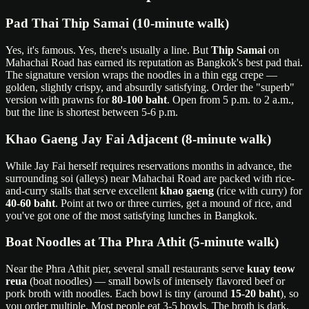
Pad Thai Thip Samai (10-minute walk)
Yes, it's famous. Yes, there's usually a line. But
Thip Samai
on
Mahachai Road has earned its reputation as Bangkok's best pad thai.
The signature version wraps the noodles in a thin egg crepe —
golden, slightly crispy, and absurdly satisfying. Order the "superb"
version with prawns for
80-100 baht
. Open from 5 p.m. to 2 a.m.,
but the line is shortest between 5-6 p.m.
Khao Gaeng Jay Fai Adjacent (8-minute walk)
While Jay Fai herself requires reservations months in advance, the
surrounding soi (alleys) near Mahachai Road are packed with rice-
and-curry stalls that serve excellent
khao gaeng
(rice with curry) for
40-60 baht
. Point at two or three curries, get a mound of rice, and
you've got one of the most satisfying lunches in Bangkok.
Boat Noodles at Tha Phra Athit (5-minute walk)
Near the Phra Athit pier, several small restaurants serve
kuay teow
reua
(boat noodles) — small bowls of intensely flavored beef or
pork broth with noodles. Each bowl is tiny (around
15-20 baht
), so
you order multiple. Most people eat 3-5 bowls. The broth is dark,