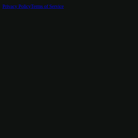
Privacy Policy
Terms of Service