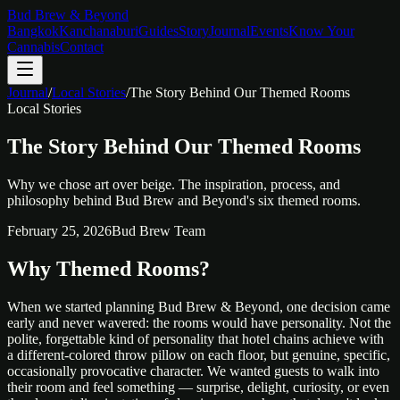
Bud Brew & Beyond
Bangkok
Kanchanaburi
Guides
Story
Journal
Events
Know Your
Cannabis
Contact
Journal
/
Local Stories
/
The Story Behind Our Themed Rooms
Local Stories
The Story Behind Our Themed Rooms
Why we chose art over beige. The inspiration, process, and
philosophy behind Bud Brew and Beyond's six themed rooms.
February 25, 2026
Bud Brew Team
Why Themed Rooms?
When we started planning Bud Brew & Beyond, one decision came
early and never wavered: the rooms would have personality. Not the
polite, forgettable kind of personality that hotel chains achieve with
a different-colored throw pillow on each floor, but genuine, specific,
occasionally provocative character. We wanted guests to walk into
their room and feel something — surprise, delight, curiosity, or even