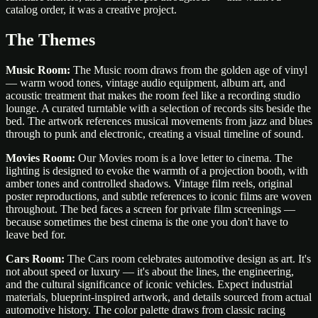
catalog order, it was a creative project.
The Themes
Music Room:
The Music room draws from the golden age of vinyl
— warm wood tones, vintage audio equipment, album art, and
acoustic treatment that makes the room feel like a recording studio
lounge. A curated turntable with a selection of records sits beside the
bed. The artwork references musical movements from jazz and blues
through to punk and electronic, creating a visual timeline of sound.
Movies Room:
Our Movies room is a love letter to cinema. The
lighting is designed to evoke the warmth of a projection booth, with
amber tones and controlled shadows. Vintage film reels, original
poster reproductions, and subtle references to iconic films are woven
throughout. The bed faces a screen for private film screenings —
because sometimes the best cinema is the one you don't have to
leave bed for.
Cars Room:
The Cars room celebrates automotive design as art. It's
not about speed or luxury — it's about the lines, the engineering,
and the cultural significance of iconic vehicles. Expect industrial
materials, blueprint-inspired artwork, and details sourced from actual
automotive history. The color palette draws from classic racing