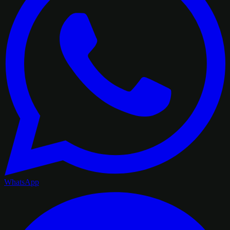
WhatsApp