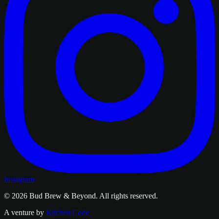
Instagram
© 2026
Bud Brew & Beyond
. All rights reserved.
A venture by
Kitchen Code