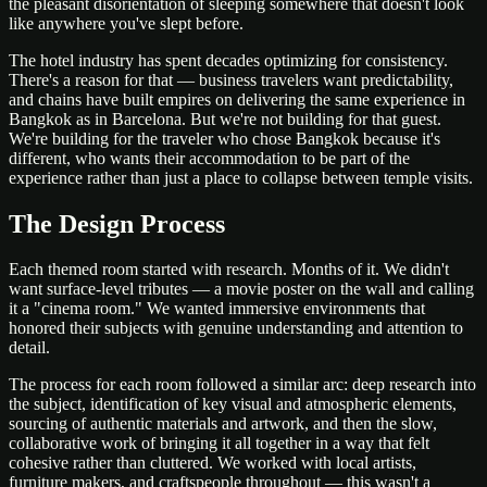
the pleasant disorientation of sleeping somewhere that doesn't look
like anywhere you've slept before.
The hotel industry has spent decades optimizing for consistency.
There's a reason for that — business travelers want predictability,
and chains have built empires on delivering the same experience in
Bangkok as in Barcelona. But we're not building for that guest.
We're building for the traveler who chose Bangkok because it's
different, who wants their accommodation to be part of the
experience rather than just a place to collapse between temple visits.
The Design Process
Each themed room started with research. Months of it. We didn't
want surface-level tributes — a movie poster on the wall and calling
it a "cinema room." We wanted immersive environments that
honored their subjects with genuine understanding and attention to
detail.
The process for each room followed a similar arc: deep research into
the subject, identification of key visual and atmospheric elements,
sourcing of authentic materials and artwork, and then the slow,
collaborative work of bringing it all together in a way that felt
cohesive rather than cluttered. We worked with local artists,
furniture makers, and craftspeople throughout — this wasn't a