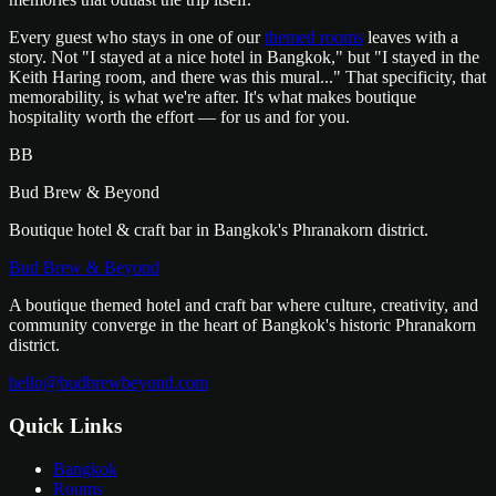
Every guest who stays in one of our
themed rooms
leaves with a
story. Not "I stayed at a nice hotel in Bangkok," but "I stayed in the
Keith Haring room, and there was this mural..." That specificity, that
memorability, is what we're after. It's what makes boutique
hospitality worth the effort — for us and for you.
BB
Bud Brew & Beyond
Boutique hotel & craft bar in Bangkok's Phranakorn district.
Bud Brew & Beyond
A boutique themed hotel and craft bar where culture, creativity, and
community converge in the heart of Bangkok's historic Phranakorn
district.
hello@budbrewbeyond.com
Quick Links
Bangkok
Rooms