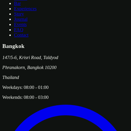
Bar
Experiences
Story
Journal
Events
FAQ
Contact
Bangkok
147/5-6, Krisri Road, Taldyod
Phranakorn
,
Bangkok
10200
Thailand
Weekdays:
08:00
-
01:00
Weekends:
08:00
-
03:00