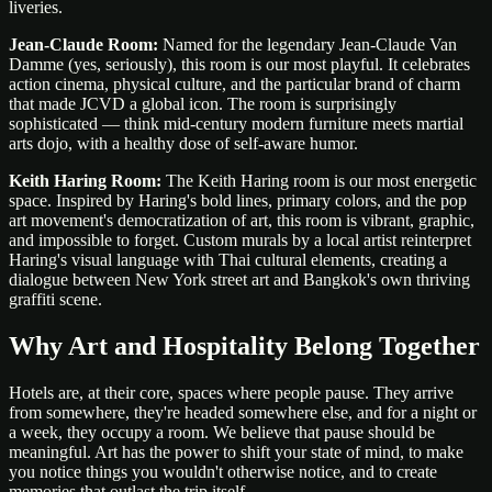
liveries.
Jean-Claude Room:
Named for the legendary Jean-Claude Van
Damme (yes, seriously), this room is our most playful. It celebrates
action cinema, physical culture, and the particular brand of charm
that made JCVD a global icon. The room is surprisingly
sophisticated — think mid-century modern furniture meets martial
arts dojo, with a healthy dose of self-aware humor.
Keith Haring Room:
The Keith Haring room is our most energetic
space. Inspired by Haring's bold lines, primary colors, and the pop
art movement's democratization of art, this room is vibrant, graphic,
and impossible to forget. Custom murals by a local artist reinterpret
Haring's visual language with Thai cultural elements, creating a
dialogue between New York street art and Bangkok's own thriving
graffiti scene.
Why Art and Hospitality Belong Together
Hotels are, at their core, spaces where people pause. They arrive
from somewhere, they're headed somewhere else, and for a night or
a week, they occupy a room. We believe that pause should be
meaningful. Art has the power to shift your state of mind, to make
you notice things you wouldn't otherwise notice, and to create
memories that outlast the trip itself.