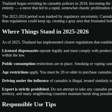
Thailand began revisiting its cannabis policies in 2018, becoming the 
entirely — a move that led to a rapid, somewhat chaotic proliferation 
The 2022-2024 period was marked by regulatory uncertainty. Cannabis
than regulations could keep up, creating a gray area that frustrated bot
Where Things Stand in 2025-2026
As of 2025, Thailand has implemented clearer regulations that establis
Licensed dispensaries
operate legally and must comply with product t
within the law.
Public consumption
restrictions are in place. Smoking or vaping cann
Age restrictions
apply. You must be 20 or older to purchase cannabis
Driving under the influence
of cannabis is illegal, treated similarly
Export is strictly prohibited.
Do not attempt to take any cannabis pro
territory, and many neighboring countries maintain harsh drug penaltie
Responsible Use Tips