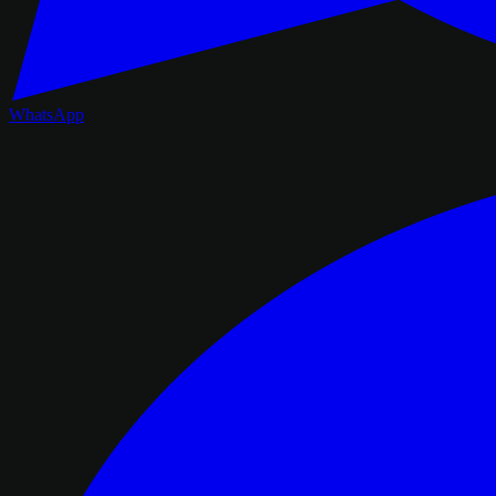
WhatsApp