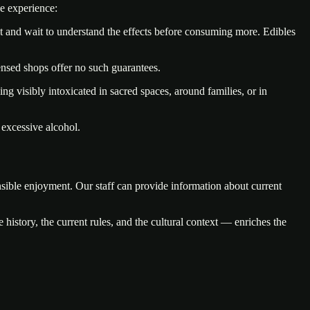
e experience:
nt and wait to understand the effects before consuming more. Edibles
nsed shops offer no such guarantees.
g visibly intoxicated in sacred spaces, around families, or in
 excessive alcohol.
nsible enjoyment. Our staff can provide information about current
 history, the current rules, and the cultural context — enriches the