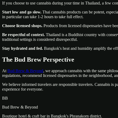
If you choose to use cannabis during your time in Thailand, a few co
Start low and go slow.
Thai cannabis products can be potent, especia
in particular can take 1-2 hours to take full effect.
Choose licensed shops.
Products from licensed dispensaries have be
Be respectful of context.
Thailand is a Buddhist country with conserva
traditional settings is considered disrespectful.
Stay hydrated and fed.
Bangkok's heat and humidity amplify the effe
The Bud Brew Perspective
At
Bud Brew & Beyond
, we approach cannabis with the same philoso
regulations, recommend licensed dispensaries in the neighborhood, an
We believe informed travelers are responsible travelers. Cannabis is pa
experience for everyone.
BB
Bud Brew & Beyond
Boutique hotel & craft bar in Bangkok's Phranakorn district.