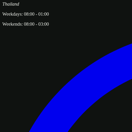
Thailand
Weekdays:
08:00
-
01:00
Weekends:
08:00
-
03:00