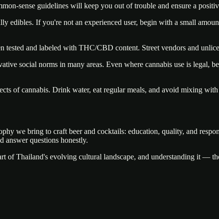
mmon-sense guidelines will keep you out of trouble and ensure a positiv
lly edibles. If you're not an experienced user, begin with a small amou
en tested and labeled with THC/CBD content. Street vendors and unlice
tive social norms in many areas. Even where cannabis use is legal, bein
cts of cannabis. Drink water, eat regular meals, and avoid mixing with
phy we bring to craft beer and cocktails: education, quality, and respo
d answer questions honestly.
rt of Thailand's evolving cultural landscape, and understanding it — the