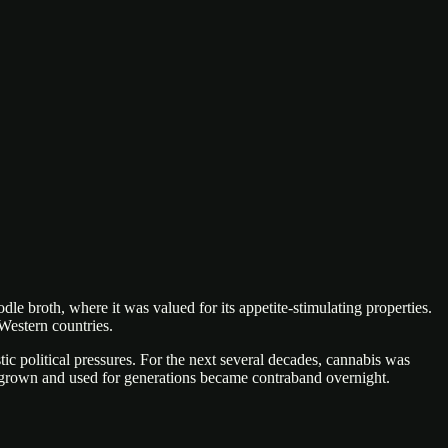
le broth, where it was valued for its appetite-stimulating properties.
 Western countries.
c political pressures. For the next several decades, cannabis was
ly grown and used for generations became contraband overnight.