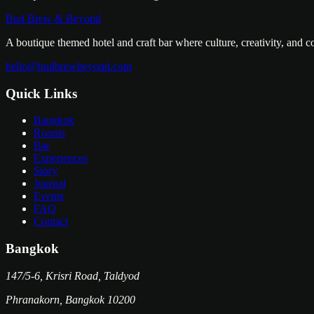
Bud Brew & Beyond
A boutique themed hotel and craft bar where culture, creativity, and 
hello@budbrewbeyond.com
Quick Links
Bangkok
Rooms
Bar
Experiences
Story
Journal
Events
FAQ
Contact
Bangkok
147/5-6, Krisri Road, Taldyod
Phranakorn
,
Bangkok
10200