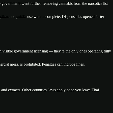
he government went further, removing cannabis from the narcotics list
tion, and public use were incomplete. Dispensaries opened faster
h visible government licensing — they're the only ones operating fully
cial areas, is prohibited. Penalties can include fines.
, and extracts. Other countries' laws apply once you leave Thai