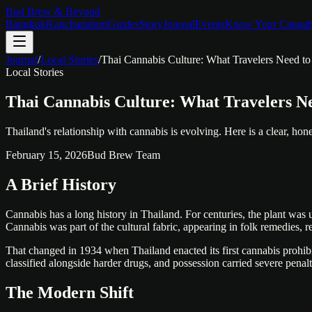
Bud Brew & Beyond
Bangkok
Kanchanaburi
Guides
Story
Journal
Events
Know Your Cannab
Journal
/
Local Stories
/
Thai Cannabis Culture: What Travelers Need 
Local Stories
Thai Cannabis Culture: What Travelers N
Thailand's relationship with cannabis is evolving. Here is a clear, hone
February 15, 2026
Bud Brew Team
A Brief History
Cannabis has a long history in Thailand. For centuries, the plant was u
Cannabis was part of the cultural fabric, appearing in folk remedies, r
That changed in 1934 when Thailand enacted its first cannabis prohibi
classified alongside harder drugs, and possession carried severe pena
The Modern Shift