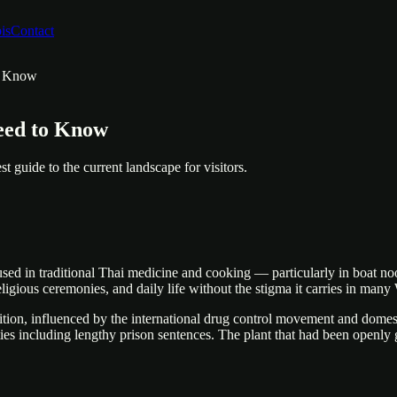
is
Contact
to Know
eed to Know
st guide to the current landscape for visitors.
sed in traditional Thai medicine and cooking — particularly in boat nood
eligious ceremonies, and daily life without the stigma it carries in many
tion, influenced by the international drug control movement and domesti
lties including lengthy prison sentences. The plant that had been open