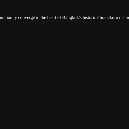
community converge in the heart of Bangkok's historic Phranakorn distric