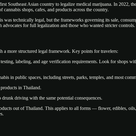
first Southeast Asian country to legalize medical marijuana. In 2022, t
of cannabis shops, cafes, and products across the country.
 was technically legal, but the frameworks governing its sale, consump
h advocates for full legalization and those who wanted stricter controls.
h a more structured legal framework. Key points for travelers:
esting, labeling, and age verification requirements. Look for shops wit
abis in public spaces, including streets, parks, temples, and most commer
 products in Thailand.
 to drunk driving with the same potential consequences.
ducts out of Thailand. This applies to all forms — flower, edibles, oils
s.