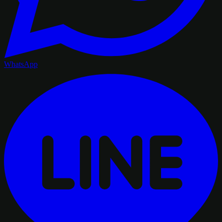
WhatsApp