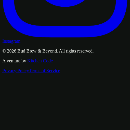
Instagram
© 2026
Bud Brew & Beyond
. All rights reserved.
A venture by
Kitchen Code
Privacy Policy
Terms of Service