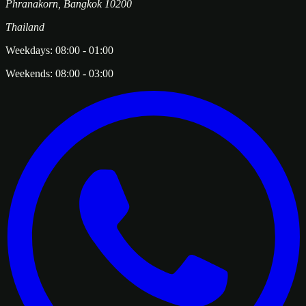
Phranakorn
,
Bangkok
10200
Thailand
Weekdays:
08:00
-
01:00
Weekends:
08:00
-
03:00