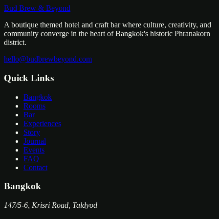
Bar Hours
4 PM – 1 AM
Bud Brew & Beyond
Kitchen
11 AM – 10 PM
A boutique themed hotel and craft bar where culture, creativity, and
community converge in the heart of Bangkok's historic Phranakorn
district.
hello@budbrewbeyond.com
Quick Links
Bangkok
Rooms
Bar
Experiences
Story
Journal
Events
FAQ
Contact
Bangkok
147/5-6, Krisri Road, Taldyod