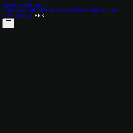
Bud Brew & Beyond
Bangkok
Kanchanaburi
Guides
Story
Journal
Events
Know Your
Cannabis
Contact
BKK
Themed Rooms
Eight uniquely designed rooms — each one a world of its own.
From skylit marble retreats to JDM car art, every room tells a