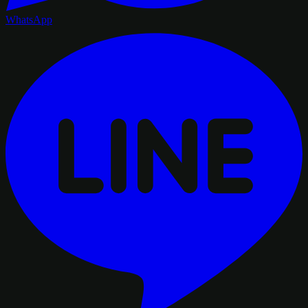
WhatsApp