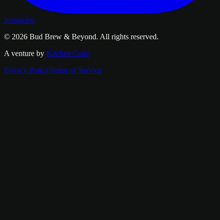
Instagram
© 2026
Bud Brew & Beyond
. All rights reserved.
A venture by
Kitchen Code
Privacy Policy
Terms of Service