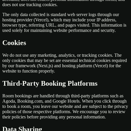
does not use tracking cookies.
The only data collected is standard web server logs through our
hosting provider (Vercel), which may include your IP address,
browser type, referring URL, and pages visited. This information is
used solely for maintaining website performance and security.
Cookies
We do not use any marketing, analytics, or tracking cookies. The
only cookies that may be set are essential technical cookies required
by our framework (Next.js) and hosting platform (Vercel) for the
website to function properly.
Third-Party Booking Platforms
Room bookings are handled through third-party platforms such as
Agoda, Booking.com, and Google Hotels. When you click through
to book a room, you leave our website and are subject to the privacy
policies of those respective platforms. We encourage you to review
their policies before providing any personal information.
Data Sharing