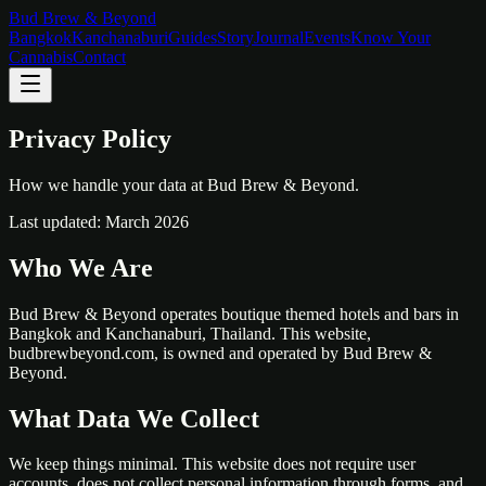
Bud Brew & Beyond
Bangkok
Kanchanaburi
Guides
Story
Journal
Events
Know Your
Cannabis
Contact
Privacy Policy
How we handle your data at Bud Brew & Beyond.
Last updated: March 2026
Who We Are
Bud Brew & Beyond operates boutique themed hotels and bars in
Bangkok and Kanchanaburi, Thailand. This website,
budbrewbeyond.com, is owned and operated by Bud Brew &
Beyond.
What Data We Collect
We keep things minimal. This website does not require user
accounts, does not collect personal information through forms, and