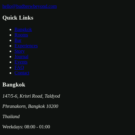
hello@budbrewbeyond.com
Quick Links
Bangkok
Rooms
Bar
Experiences
Story
Journal
Events
FAQ
Contact
Bangkok
147/5-6, Krisri Road, Taldyod
Phranakorn
,
Bangkok
10200
Thailand
Weekdays:
08:00
-
01:00