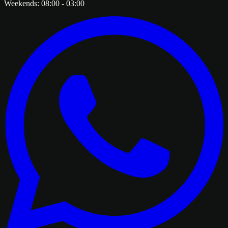
Weekends:
08:00
-
03:00