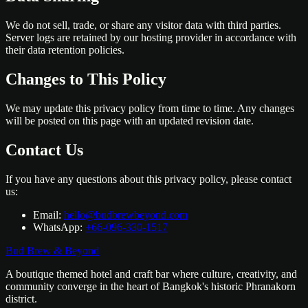
We do not sell, trade, or share any visitor data with third parties.
Server logs are retained by our hosting provider in accordance with
their data retention policies.
Changes to This Policy
We may update this privacy policy from time to time. Any changes
will be posted on this page with an updated revision date.
Contact Us
If you have any questions about this privacy policy, please contact
us:
Email:
hello@budbrewbeyond.com
WhatsApp:
+66-096-330-1517
Bud Brew & Beyond
A boutique themed hotel and craft bar where culture, creativity, and
community converge in the heart of Bangkok's historic Phranakorn
district.