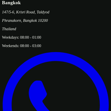
Bangkok
147/5-6, Krisri Road, Taldyod
Phranakorn
,
Bangkok
10200
Thailand
Weekdays:
08:00
-
01:00
Weekends:
08:00
-
03:00