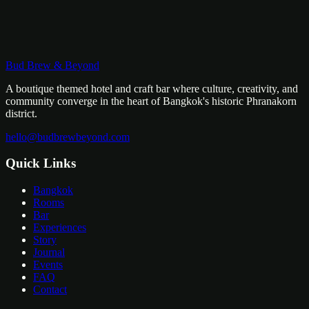
pad krapow to boat noodles to mango sticky rice. These are the
places locals eat — no tourist traps, no compromises. Vegetarian
options available on request.
฿
1,000
/
person
Bud Brew & Beyond
Learn More
A boutique themed hotel and craft bar where culture, creativity, and
community converge in the heart of Bangkok's historic Phranakorn
district.
hello@budbrewbeyond.com
Quick Links
Bangkok
Rooms
Bar
Experiences
Story
Journal
Events
FAQ
Contact