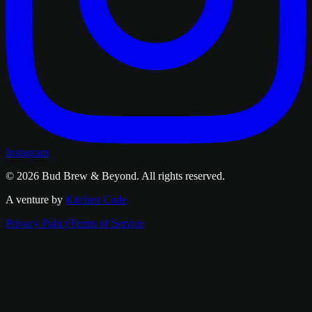
Instagram
© 2026
Bud Brew & Beyond
. All rights reserved.
A venture by
Kitchen Code
Privacy Policy
Terms of Service