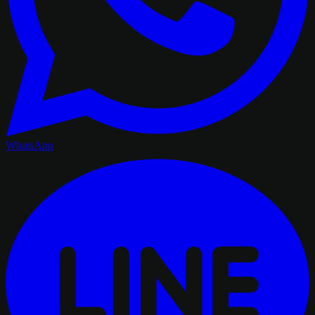
WhatsApp