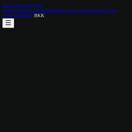
Bud Brew & Beyond
Bangkok
Kanchanaburi
Guides
Story
Journal
Events
Know Your
Cannabis
Contact
BKK
Temple & Culture Walking Tour
Walk Through Bangkok's Spiritual Heart
3 hours
2–8 people
Walk through Bangkok's spiritual heart with a local guide. Visit Wat
Pho, Wat Arun (from across the river), and hidden neighborhood