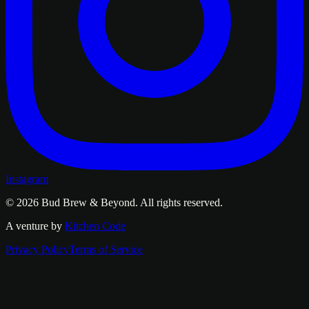
Instagram
© 2026
Bud Brew & Beyond
. All rights reserved.
A venture by
Kitchen Code
Privacy Policy
Terms of Service