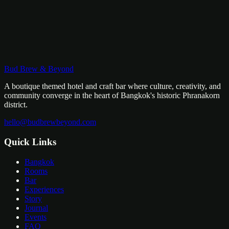
Bud Brew & Beyond
A boutique themed hotel and craft bar where culture, creativity, and
community converge in the heart of Bangkok's historic Phranakorn
district.
hello@budbrewbeyond.com
Quick Links
Bangkok
Rooms
Bar
Experiences
Story
Journal
Events
FAQ