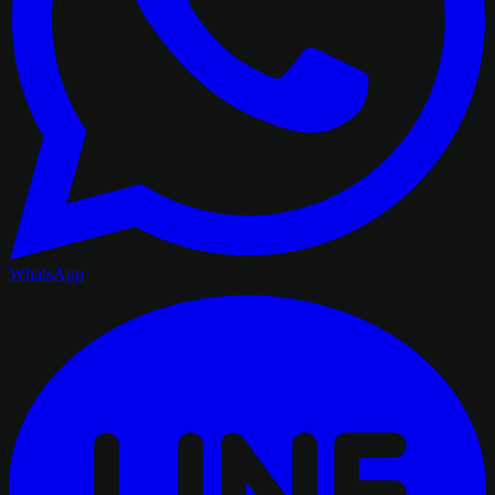
WhatsApp