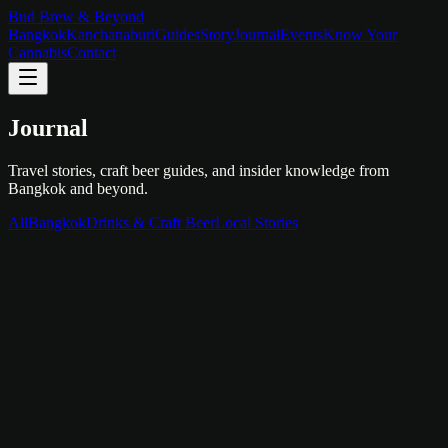
Bud Brew & Beyond
Bangkok
Kanchanaburi
Guides
Story
Journal
Events
Know Your
Cannabis
Contact
Journal
Travel stories, craft beer guides, and insider knowledge from
Bangkok and beyond.
All
Bangkok
Drinks & Craft Beer
Local Stories
Bangkok
February 10, 2026
First Time in Bangkok: Your 3-Day Guide
Temples, street food, rooftop bars, and everything in between. Here
is how to spend your first 72 hours in one of the world's most
exciting cities.
Read