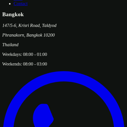
Contact
Bangkok
147/5-6, Krisri Road, Taldyod
Phranakorn
,
Bangkok
10200
Thailand
Weekdays:
08:00
-
01:00
Weekends:
08:00
-
03:00