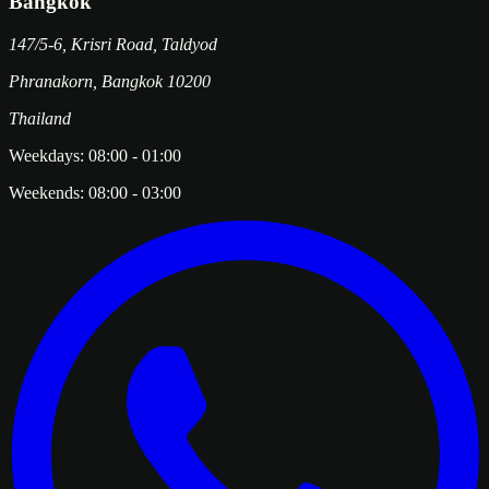
Bangkok
147/5-6, Krisri Road, Taldyod
Phranakorn
,
Bangkok
10200
Thailand
Weekdays:
08:00
-
01:00
Weekends:
08:00
-
03:00