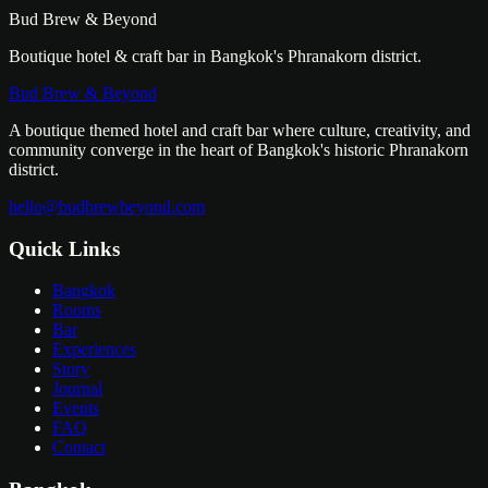
Bud Brew & Beyond
Boutique hotel & craft bar in Bangkok's Phranakorn district.
Bud Brew & Beyond
A boutique themed hotel and craft bar where culture, creativity, and
community converge in the heart of Bangkok's historic Phranakorn
district.
hello@budbrewbeyond.com
Quick Links
Bangkok
Rooms
Bar
Experiences
Story
Journal
Events
FAQ
Contact