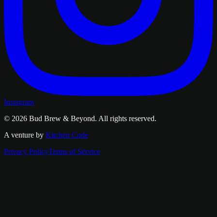
Instagram
© 2026
Bud Brew & Beyond
. All rights reserved.
A venture by
Kitchen Code
Privacy Policy
Terms of Service