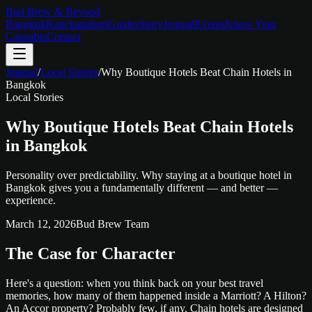
Bud Brew & Beyond
Bangkok
Kanchanaburi
Guides
Story
Journal
Events
Know Your
Cannabis
Contact
Journal
/
Local Stories
/
Why Boutique Hotels Beat Chain Hotels in
Bangkok
Local Stories
Why Boutique Hotels Beat Chain Hotels
in Bangkok
Personality over predictability. Why staying at a boutique hotel in
Bangkok gives you a fundamentally different — and better —
experience.
March 12, 2026
Bud Brew Team
The Case for Character
Here's a question: when you think back on your best travel
memories, how many of them happened inside a Marriott? A Hilton?
An Accor property? Probably few, if any. Chain hotels are designed