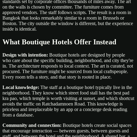
standards set by corporate offices thousands of miles away. The art
on the walls is chosen by committee. The furniture comes from
approved vendors. The staff follows scripts. The result is a room in
Bangkok that looks remarkably similar to a room in Brussels or
Boston. The city outside the window is different, but the experience
inside is identical.
What Boutique Hotels Offer Instead
Design with intention:
Boutique hotels are designed by people
who care about the specific building, neighborhood, and city they're
in. The architecture responds to local context. The art is curated, not
procured. The furniture might be sourced from local craftspeople.
Every room tells a story, and that story is rooted in place.
Local knowledge:
The staff at a boutique hotel typically live in the
neighborhood. They know which street food stall has the best pad
kra pao, which temple is worth visiting at sunset, and which shortcut
avoids the traffic on Ratchadamnoen Road. This knowledge is
priceless and irreplaceable by an app or a concierge desk reading
from a database.
Community and connection:
Boutique hotels create social spaces
that encourage interaction — between guests, between guests and
staff, and between the hotel and the neighborhood. A shared bar, a