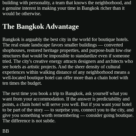
building with personality, a team that knows the neighborhood, and
a genuine interest in making your time in Bangkok richer than it
would be otherwise.
The Bangkok Advantage
Bangkok is arguably the best city in the world for boutique hotels.
The real estate landscape favors smaller buildings — converted
shophouses, restored heritage properties, and purpose-built low-rise
structures that would be impossible to standardize even if someone
tried. The city's creative energy attracts designers and architects who
see hotels as artistic projects. And the sheer density of cultural
experiences within walking distance of any neighborhood means a
well-located boutique hotel can offer more than a chain hotel with
ten times the budget.
The next time you book a trip to Bangkok, ask yourself what you
want from your accommodation. If the answer is predictability and
points, a chain hotel will serve you well. But if you want your hotel
to be part of the story — to surprise you, connect you to the city, and
give you something worth remembering — consider going boutique.
The difference is not subtle.
BB