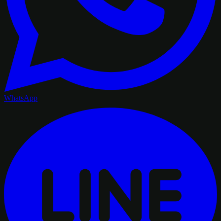
WhatsApp