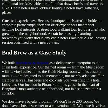
communal breakfast table, a rooftop that draws locals and travelers
alike. Chain hotels have lobbies; boutique hotels have gathering
places.
Curated experiences:
Because boutique hotels aren't beholden to
corporate partnerships, they can offer experiences that reflect
genuine local interests. A street food walking tour led by a chef who
grew up in the neighborhood. A craft beer tasting featuring
breweries you won't find in any chain hotel's minibar. A Thai boxing
session organized with a nearby gym.
Bud Brew as a Case Study
We built
Bud Brew & Beyond
as a deliberate counterpoint to the
chain hotel experience. Our themed rooms — from the Music room
with its vinyl collection to the Keith Haring room with its custom
murals — are designed to be memorable, not merely adequate. Our
craft bar serves Thai beers and cocktails you won't find in a hotel
lobby bar. Our location in Phranakorn puts guests in the heart of
Bangkok's most authentic neighborhood, not in a sanitized tourist
corridor.
We don't have a loyalty program. We don't have 200 rooms. We
don't have a business center or a convention hall. What we have is a