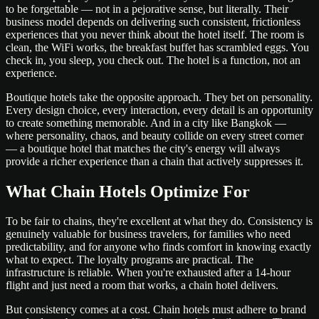
to be forgettable — not in a pejorative sense, but literally. Their
business model depends on delivering such consistent, frictionless
experiences that you never think about the hotel itself. The room is
clean, the WiFi works, the breakfast buffet has scrambled eggs. You
check in, you sleep, you check out. The hotel is a function, not an
experience.
Boutique hotels take the opposite approach. They bet on personality.
Every design choice, every interaction, every detail is an opportunity
to create something memorable. And in a city like Bangkok —
where personality, chaos, and beauty collide on every street corner
— a boutique hotel that matches the city's energy will always
provide a richer experience than a chain that actively suppresses it.
What Chain Hotels Optimize For
To be fair to chains, they're excellent at what they do. Consistency is
genuinely valuable for business travelers, for families who need
predictability, and for anyone who finds comfort in knowing exactly
what to expect. The loyalty programs are practical. The
infrastructure is reliable. When you're exhausted after a 14-hour
flight and just need a room that works, a chain hotel delivers.
But consistency comes at a cost. Chain hotels must adhere to brand