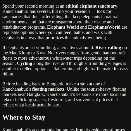
Spend your second morning at an
ethical elephant sanctuary
.
Kanchanaburi has several, but do your research — look for
sanctuaries that don't offer riding, that keep elephants in natural
environments, and that are transparent about their rescue and
rehabilitation programs.
Elephant World
and
ElephantsWorld
are
reputable options where you can feed, bathe, and walk with
elephants in a way that prioritizes the animals' wellbeing.
If elephants aren't your thing, alternatives abound.
River rafting
on
the Mae Klong or Kwai Noi rivers ranges from gentle bamboo raft
floats to more adventurous whitewater trips depending on the
season.
Cycling
along the river and through surrounding villages is
another excellent option — flat terrain and light traffic make for easy
riding.
Before heading back to Bangkok, make a stop at one of
Kanchanaburi's
floating markets
. Unlike the tourist-heavy floating
markets near Bangkok, Kanchanaburi's versions are more local and
relaxed. Pick up snacks, fresh fruit, and souvenirs at prices that
reflect what locals actually pay.
Where to Stay
Kanchanaburi's accommodation ranges from riverside guesthouses