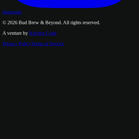
Instagram
© 2026
Bud Brew & Beyond
. All rights reserved.
A venture by
Kitchen Code
Privacy Policy
Terms of Service