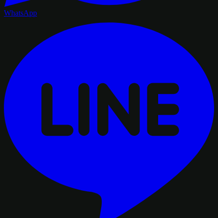
WhatsApp