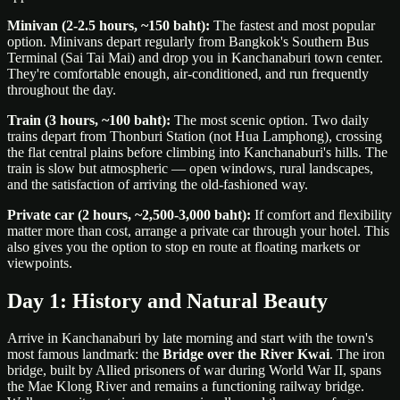
Minivan (2-2.5 hours, ~150 baht):
The fastest and most popular
option. Minivans depart regularly from Bangkok's Southern Bus
Terminal (Sai Tai Mai) and drop you in Kanchanaburi town center.
They're comfortable enough, air-conditioned, and run frequently
throughout the day.
Train (3 hours, ~100 baht):
The most scenic option. Two daily
trains depart from Thonburi Station (not Hua Lamphong), crossing
the flat central plains before climbing into Kanchanaburi's hills. The
train is slow but atmospheric — open windows, rural landscapes,
and the satisfaction of arriving the old-fashioned way.
Private car (2 hours, ~2,500-3,000 baht):
If comfort and flexibility
matter more than cost, arrange a private car through your hotel. This
also gives you the option to stop en route at floating markets or
viewpoints.
Day 1: History and Natural Beauty
Arrive in Kanchanaburi by late morning and start with the town's
most famous landmark: the
Bridge over the River Kwai
. The iron
bridge, built by Allied prisoners of war during World War II, spans
the Mae Klong River and remains a functioning railway bridge.