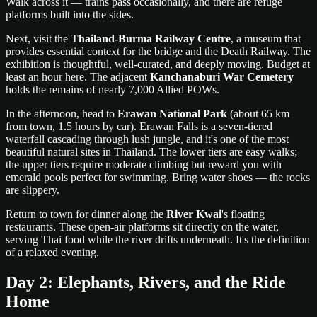
Walk across it — trains pass occasionally, and there are refuge
platforms built into the sides.
Next, visit the
Thailand-Burma Railway Centre
, a museum that
provides essential context for the bridge and the Death Railway. The
exhibition is thoughtful, well-curated, and deeply moving. Budget at
least an hour here. The adjacent
Kanchanaburi War Cemetery
holds the remains of nearly 7,000 Allied POWs.
In the afternoon, head to
Erawan National Park
(about 65 km
from town, 1.5 hours by car). Erawan Falls is a seven-tiered
waterfall cascading through lush jungle, and it's one of the most
beautiful natural sites in Thailand. The lower tiers are easy walks;
the upper tiers require moderate climbing but reward you with
emerald pools perfect for swimming. Bring water shoes — the rocks
are slippery.
Return to town for dinner along the
River Kwai
's floating
restaurants. These open-air platforms sit directly on the water,
serving Thai food while the river drifts underneath. It's the definition
of a relaxed evening.
Day 2: Elephants, Rivers, and the Ride
Home