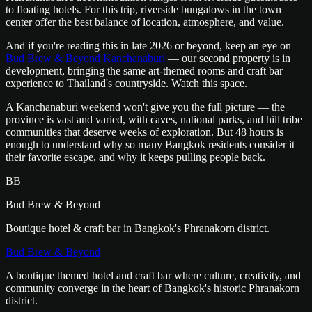
to floating hotels. For this trip, riverside bungalows in the town
center offer the best balance of location, atmosphere, and value.
And if you're reading this in late 2026 or beyond, keep an eye on
Bud Brew & Beyond Kanchanaburi
— our second property is in
development, bringing the same art-themed rooms and craft bar
experience to Thailand's countryside. Watch this space.
A Kanchanaburi weekend won't give you the full picture — the
province is vast and varied, with caves, national parks, and hill tribe
communities that deserve weeks of exploration. But 48 hours is
enough to understand why so many Bangkok residents consider it
their favorite escape, and why it keeps pulling people back.
BB
Bud Brew & Beyond
Boutique hotel & craft bar in Bangkok's Phranakorn district.
Bud Brew & Beyond
A boutique themed hotel and craft bar where culture, creativity, and
community converge in the heart of Bangkok's historic Phranakorn
district.