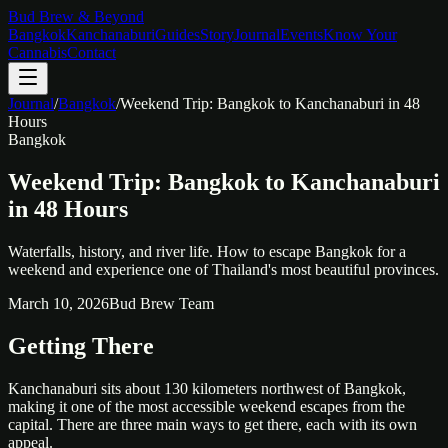
Bud Brew & Beyond
Bangkok
Kanchanaburi
Guides
Story
Journal
Events
Know Your
Cannabis
Contact
Journal
/
Bangkok
/
Weekend Trip: Bangkok to Kanchanaburi in 48
Hours
Bangkok
Weekend Trip: Bangkok to Kanchanaburi
in 48 Hours
Waterfalls, history, and river life. How to escape Bangkok for a
weekend and experience one of Thailand's most beautiful provinces.
March 10, 2026
Bud Brew Team
Getting There
Kanchanaburi sits about 130 kilometers northwest of Bangkok,
making it one of the most accessible weekend escapes from the
capital. There are three main ways to get there, each with its own
appeal.