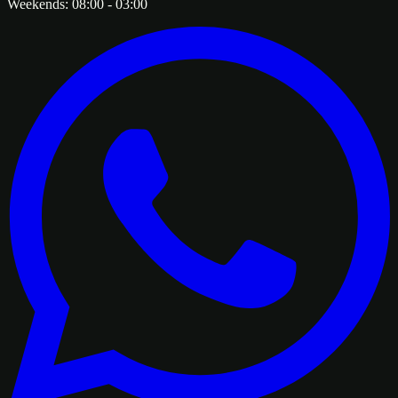
Weekends:
08:00
-
03:00