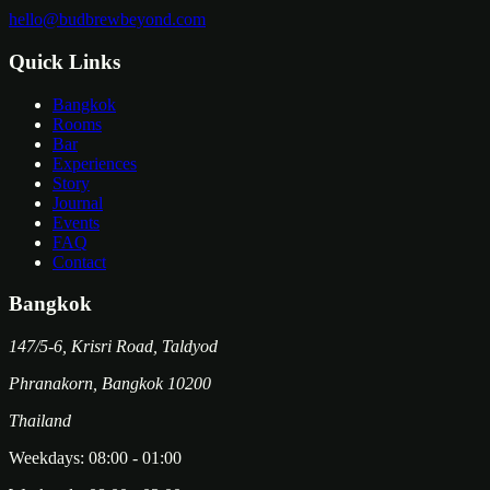
hello@budbrewbeyond.com
Quick Links
Bangkok
Rooms
Bar
Experiences
Story
Journal
Events
FAQ
Contact
Bangkok
147/5-6, Krisri Road, Taldyod
Phranakorn
,
Bangkok
10200
Thailand
Weekdays:
08:00
-
01:00