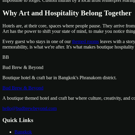
impossible to forget. Custom murals by a local artist reinterpret Hari
Why Art and Hospitality Belong Together
Hotels are, at their core, spaces where people pause. They arrive fr
Art has the power to shift your state of mind, to make you notice things
Every guest who stays in one of our
themed rooms
leaves with a story
memorability, is what we're after. It's what makes boutique hospitality
BB
Bud Brew & Beyond
Boutique hotel & craft bar in Bangkok's Phranakorn district.
Bud Brew & Beyond
A boutique themed hotel and craft bar where culture, creativity, and 
hello@budbrewbeyond.com
Quick Links
Bangkok