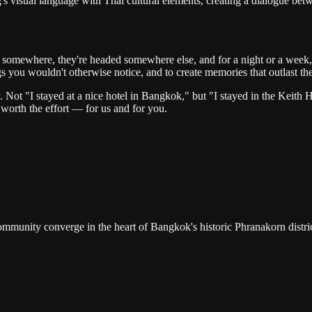
ng's visual language with Thai cultural elements, creating a dialogue be
om somewhere, they're headed somewhere else, and for a night or a week
 you wouldn't otherwise notice, and to create memories that outlast the t
. Not "I stayed at a nice hotel in Bangkok," but "I stayed in the Keith H
 worth the effort — for us and for you.
community converge in the heart of Bangkok's historic Phranakorn distric