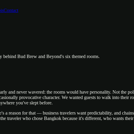
is
Contact
phy behind Bud Brew and Beyond's six themed rooms.
and never wavered: the rooms would have personality. Not the polite, 
ccasionally provocative character. We wanted guests to walk into their r
nywhere you've slept before.
's a reason for that — business travelers want predictability, and chai
r the traveler who chose Bangkok because it's different, who wants their