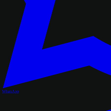
WhatsApp