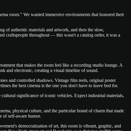
"cinema room." We wanted immersive environments that honored their
ing of authentic materials and artwork, and then the slow,
 and craftspeople throughout — this wasn't a catalog order, it was a
atment that makes the room feel like a recording studio lounge. A
k and electronic, creating a visual timeline of sound.
nes and controlled shadows. Vintage film reels, original poster
times the best cinema is the one you don't have to leave bed for.
cultural significance of iconic vehicles. Expect industrial materials,
nema, physical culture, and the particular brand of charm that made
e of self-aware humor.
ement's democratization of art, this room is vibrant, graphic, and