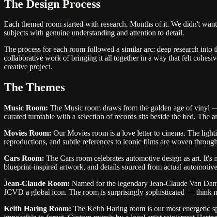
The Design Process
Each themed room started with research. Months of it. We didn't want
subjects with genuine understanding and attention to detail.
The process for each room followed a similar arc: deep research into t
collaborative work of bringing it all together in a way that felt cohesi
creative project.
The Themes
Music Room:
The Music room draws from the golden age of vinyl — w
curated turntable with a selection of records sits beside the bed. The
Movies Room:
Our Movies room is a love letter to cinema. The lighti
reproductions, and subtle references to iconic films are woven throug
Cars Room:
The Cars room celebrates automotive design as art. It's no
blueprint-inspired artwork, and details sourced from actual automotive 
Jean-Claude Room:
Named for the legendary Jean-Claude Van Damme (
JCVD a global icon. The room is surprisingly sophisticated — think m
Keith Haring Room:
The Keith Haring room is our most energetic spa