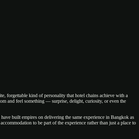
forgettable kind of personality that hotel chains achieve with a
oom and feel something — surprise, delight, curiosity, or even the
ns have built empires on delivering the same experience in Bangkok as
 accommodation to be part of the experience rather than just a place to