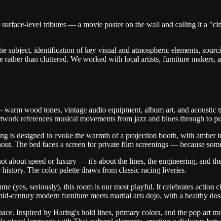
 surface-level tributes — a movie poster on the wall and calling it a 
he subject, identification of key visual and atmospheric elements, sourc
ve rather than cluttered. We worked with local artists, furniture makers,
arm wood tones, vintage audio equipment, album art, and acoustic tre
 artwork references musical movements from jazz and blues through to pun
ng is designed to evoke the warmth of a projection booth, with amber to
hout. The bed faces a screen for private film screenings — because some
t about speed or luxury — it's about the lines, the engineering, and the 
history. The color palette draws from classic racing liveries.
yes, seriously), this room is our most playful. It celebrates action ci
id-century modern furniture meets martial arts dojo, with a healthy dos
ce. Inspired by Haring's bold lines, primary colors, and the pop art mov