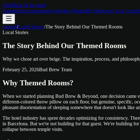
Bud Brew & Beyond
Bangkok
Kanchanaburi
Guides
Story
Journal
Events
Know Your Cannab
Journal
/
Local Stories
/
The Story Behind Our Themed Rooms
Local Stories
The Story Behind Our Themed Rooms
Why we chose art over beige. The inspiration, process, and philoso
February 25, 2026
Bud Brew Team
Why Themed Rooms?
When we started planning Bud Brew & Beyond, one decision came early 
different-colored throw pillow on each floor, but genuine, specific, o
pleasant disorientation of sleeping somewhere that doesn't look like a
The hotel industry has spent decades optimizing for consistency. There
in Barcelona. But we're not building for that guest. We're building fo
collapse between temple visits.