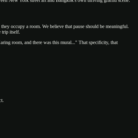
tween New York street art and Bangkok's own thriving graffiti scene.
, they occupy a room. We believe that pause should be meaningful.
rip itself.
aring room, and there was this mural..." That specificity, that
t.