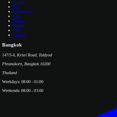
Rooms
Bar
Experiences
Story
Journal
Events
FAQ
Contact
Bangkok
147/5-6, Krisri Road, Taldyod
Phranakorn
,
Bangkok
10200
Thailand
Weekdays:
08:00
-
01:00
Weekends:
08:00
-
03:00