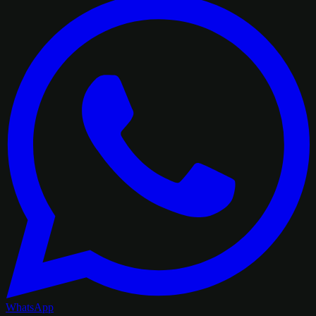
WhatsApp