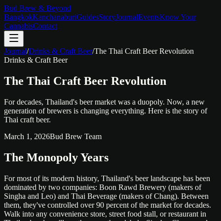
Bud Brew & Beyond
Bangkok
Kanchanaburi
Guides
Story
Journal
Events
Know Your
Cannabis
Contact
Journal
/
Drinks & Craft Beer
/
The Thai Craft Beer Revolution
Drinks & Craft Beer
The Thai Craft Beer Revolution
For decades, Thailand's beer market was a duopoly. Now, a new
generation of brewers is changing everything. Here is the story of
Thai craft beer.
March 1, 2026
Bud Brew Team
The Monopoly Years
For most of its modern history, Thailand's beer landscape has been
dominated by two companies: Boon Rawd Brewery (makers of
Singha and Leo) and Thai Beverage (makers of Chang). Between
them, they've controlled over 90 percent of the market for decades.
Walk into any convenience store, street food stall, or restaurant in