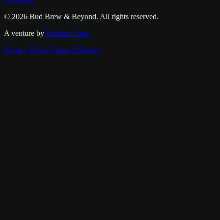
© 2026
Bud Brew & Beyond
. All rights reserved.
A venture by
Kitchen Code
Privacy Policy
Terms of Service