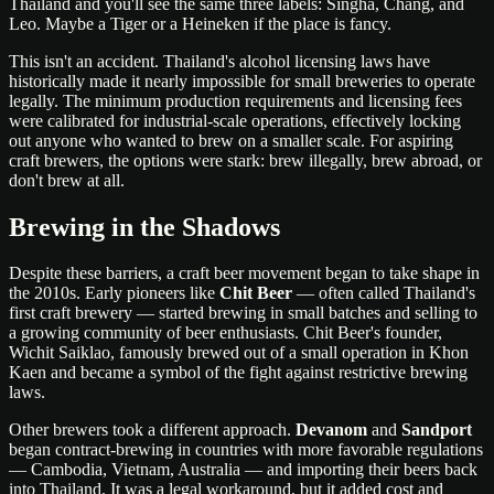
Thailand and you'll see the same three labels: Singha, Chang, and
Leo. Maybe a Tiger or a Heineken if the place is fancy.
This isn't an accident. Thailand's alcohol licensing laws have
historically made it nearly impossible for small breweries to operate
legally. The minimum production requirements and licensing fees
were calibrated for industrial-scale operations, effectively locking
out anyone who wanted to brew on a smaller scale. For aspiring
craft brewers, the options were stark: brew illegally, brew abroad, or
don't brew at all.
Brewing in the Shadows
Despite these barriers, a craft beer movement began to take shape in
the 2010s. Early pioneers like
Chit Beer
— often called Thailand's
first craft brewery — started brewing in small batches and selling to
a growing community of beer enthusiasts. Chit Beer's founder,
Wichit Saiklao, famously brewed out of a small operation in Khon
Kaen and became a symbol of the fight against restrictive brewing
laws.
Other brewers took a different approach.
Devanom
and
Sandport
began contract-brewing in countries with more favorable regulations
— Cambodia, Vietnam, Australia — and importing their beers back
into Thailand. It was a legal workaround, but it added cost and