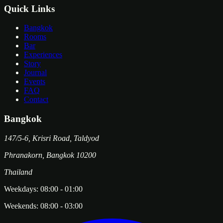
Quick Links
Bangkok
Rooms
Bar
Experiences
Story
Journal
Events
FAQ
Contact
Bangkok
147/5-6, Krisri Road, Taldyod
Phranakorn
,
Bangkok
10200
Thailand
Weekdays:
08:00
-
01:00
Weekends:
08:00
-
03:00