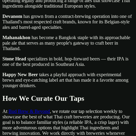
operating legally and producing a range of ales that showcase Thai
ingredients alongside traditional European styles.
Devanom
has grown from a contract-brewing operation into one of
Thailand's most respected craft brands, known for its Belgian-style
ales and barrel-aged specialties.
Mahanakhon
has become a Bangkok staple with its approachable
pale ale that serves as many people's gateway to craft beer in
Thailand.
Stone Head
specializes in bold, hop-forward beers — their IPA is
one of the best produced in Southeast Asia.
Happy New Beer
takes a playful approach with experimental
brews and eye-catching label art that has made it a favorite among
younger drinkers.
How We Curate Our Taps
At
Bud Brew & Beyond
, we rotate our tap selection weekly to
showcase the best of what Thai craft breweries are producing. Our
goal is to balance familiar styles (a reliable IPA, a crisp lager) with
more adventurous options that highlight Thai ingredients and
brewing innovation. We work directly with breweries whenever