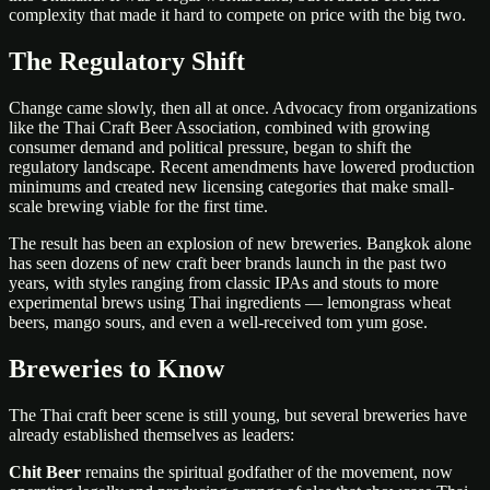
complexity that made it hard to compete on price with the big two.
The Regulatory Shift
Change came slowly, then all at once. Advocacy from organizations
like the Thai Craft Beer Association, combined with growing
consumer demand and political pressure, began to shift the
regulatory landscape. Recent amendments have lowered production
minimums and created new licensing categories that make small-
scale brewing viable for the first time.
The result has been an explosion of new breweries. Bangkok alone
has seen dozens of new craft beer brands launch in the past two
years, with styles ranging from classic IPAs and stouts to more
experimental brews using Thai ingredients — lemongrass wheat
beers, mango sours, and even a well-received tom yum gose.
Breweries to Know
The Thai craft beer scene is still young, but several breweries have
already established themselves as leaders:
Chit Beer
remains the spiritual godfather of the movement, now