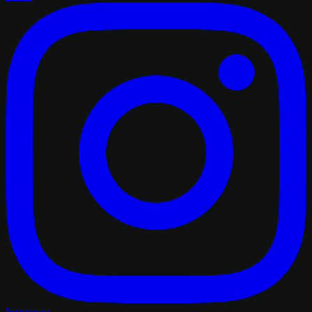
Instagram