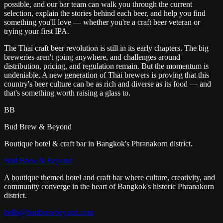
possible, and our bar team can walk you through the current
selection, explain the stories behind each beer, and help you find
something you'll love — whether you're a craft beer veteran or
trying your first IPA.
The Thai craft beer revolution is still in its early chapters. The big
breweries aren't going anywhere, and challenges around
distribution, pricing, and regulation remain. But the momentum is
undeniable. A new generation of Thai brewers is proving that this
country's beer culture can be as rich and diverse as its food — and
that's something worth raising a glass to.
BB
Bud Brew & Beyond
Boutique hotel & craft bar in Bangkok's Phranakorn district.
Bud Brew & Beyond
A boutique themed hotel and craft bar where culture, creativity, and
community converge in the heart of Bangkok's historic Phranakorn
district.
hello@budbrewbeyond.com