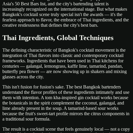
Asia's 50 Best Bars list, and the city's bartending talent is
increasingly recognized on the international stage. But what makes
Bangkok's cocktail scene truly special isn't the awards — it's the
fearless approach to flavor, the embrace of Thai ingredients, and the
creative restlessness that defines the city's best bars.
Thai Ingredients, Global Techniques
The defining characteristic of Bangkok's cocktail movement is the
integration of Thai flavors into classic and contemporary cocktail
frameworks. Ingredients that have been used in Thai kitchens for
centuries — galangal, lemongrass, kaffir lime, tamarind, pandan,
butterfly pea flower — are now showing up in shakers and mixing
glasses across the city.
This isn't fusion for fusion's sake. The best Bangkok bartenders
understand the flavor profiles of these ingredients intimately and use
them with intention. A tom kha-inspired gin cocktail works because
the botanicals in the spirit complement the coconut, galangal, and
lime already present in the soup. A tamarind-based sour works
because the fruit's sweet-tart profile mirrors the citrus components in
a traditional sour formula.
The result is a cocktail scene that feels genuinely local — not a copy