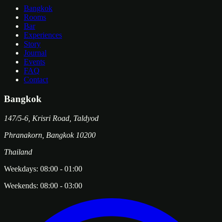
Bangkok
Rooms
Bar
Experiences
Story
Journal
Events
FAQ
Contact
Bangkok
147/5-6, Krisri Road, Taldyod
Phranakorn
,
Bangkok
10200
Thailand
Weekdays:
08:00
-
01:00
Weekends:
08:00
-
03:00