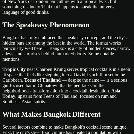
of New York or London bar culture with a tropical twist, but
something distinctly Thai that happens to speak the universal
language of good drinks.
The Speakeasy Phenomenon
Bangkok has fully embraced the speakeasy concept, and the city's
hidden bars are among the best in the world. The format works
particularly well here — Bangkok is a city of hidden spaces, narrow
alleys, and surprises behind unmarked doors. Some notable
mentions:
Tropic City
near Charoen Krung serves tropical cocktails in a neon-
lit space that feels like stepping into a David Lynch film set in the
Caribbean.
Teens of Thailand
— despite the name — is a serious
gin-focused bar in Chinatown that helped kickstart the
neighborhood's transformation into a cocktail destination.
Asia
Today
, upstairs from Teens of Thailand, focuses on rum and
Southeast Asian spirits.
What Makes Bangkok Different
Several factors combine to make Bangkok's cocktail scene unique.
First, the city's street food culture has created a population with