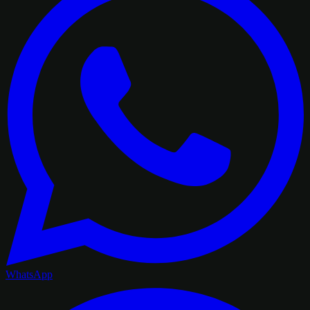
WhatsApp