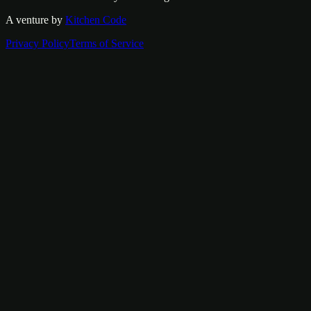
A venture by
Kitchen Code
Privacy Policy
Terms of Service