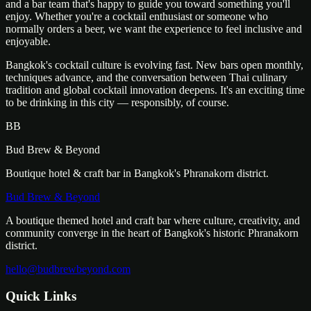
and a bar team that's happy to guide you toward something you'll
enjoy. Whether you're a cocktail enthusiast or someone who
normally orders a beer, we want the experience to feel inclusive and
enjoyable.
Bangkok's cocktail culture is evolving fast. New bars open monthly,
techniques advance, and the conversation between Thai culinary
tradition and global cocktail innovation deepens. It's an exciting time
to be drinking in this city — responsibly, of course.
BB
Bud Brew & Beyond
Boutique hotel & craft bar in Bangkok's Phranakorn district.
Bud Brew & Beyond
A boutique themed hotel and craft bar where culture, creativity, and
community converge in the heart of Bangkok's historic Phranakorn
district.
hello@budbrewbeyond.com
Quick Links