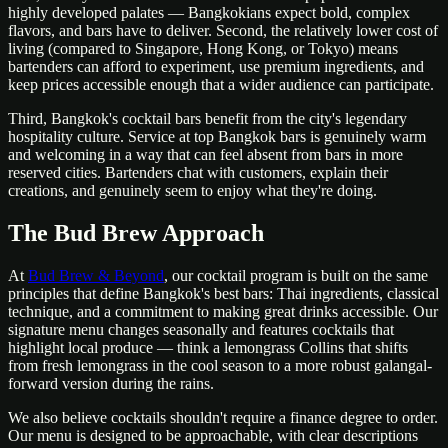
highly developed palates — Bangkokians expect bold, complex
flavors, and bars have to deliver. Second, the relatively lower cost of
living (compared to Singapore, Hong Kong, or Tokyo) means
bartenders can afford to experiment, use premium ingredients, and
keep prices accessible enough that a wider audience can participate.
Third, Bangkok's cocktail bars benefit from the city's legendary
hospitality culture. Service at top Bangkok bars is genuinely warm
and welcoming in a way that can feel absent from bars in more
reserved cities. Bartenders chat with customers, explain their
creations, and genuinely seem to enjoy what they're doing.
The Bud Brew Approach
At
Bud Brew & Beyond
, our cocktail program is built on the same
principles that define Bangkok's best bars: Thai ingredients, classical
technique, and a commitment to making great drinks accessible. Our
signature menu changes seasonally and features cocktails that
highlight local produce — think a lemongrass Collins that shifts
from fresh lemongrass in the cool season to a more robust galangal-
forward version during the rains.
We also believe cocktails shouldn't require a finance degree to order.
Our menu is designed to be approachable, with clear descriptions