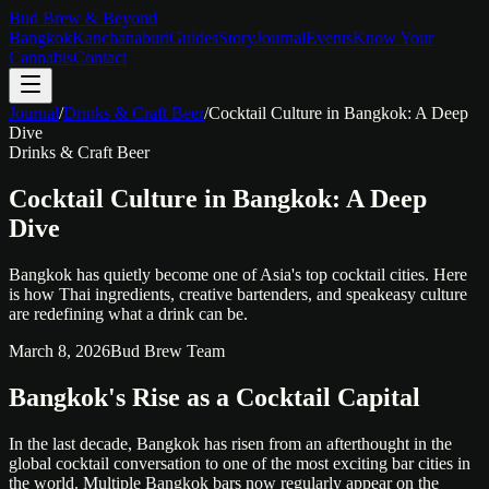
Bud Brew & Beyond
Bangkok
Kanchanaburi
Guides
Story
Journal
Events
Know Your
Cannabis
Contact
Journal
/
Drinks & Craft Beer
/
Cocktail Culture in Bangkok: A Deep
Dive
Drinks & Craft Beer
Cocktail Culture in Bangkok: A Deep
Dive
Bangkok has quietly become one of Asia's top cocktail cities. Here
is how Thai ingredients, creative bartenders, and speakeasy culture
are redefining what a drink can be.
March 8, 2026
Bud Brew Team
Bangkok's Rise as a Cocktail Capital
In the last decade, Bangkok has risen from an afterthought in the
global cocktail conversation to one of the most exciting bar cities in
the world. Multiple Bangkok bars now regularly appear on the