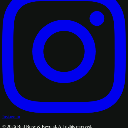
Instagram
© 2026
Bud Brew & Beyond
. All rights reserved.