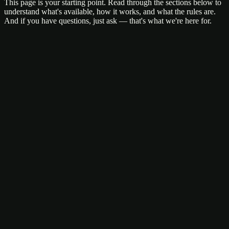
This page is your starting point. Read through the sections below to
understand what's available, how it works, and what the rules are.
And if you have questions, just ask — that's what we're here for.
Sativa
Indica
Hybrid