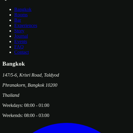
Bangkok
Rooms
Bar
Experiences
Story
Journal
Events
FAQ
Contact
Bangkok
147/5-6, Krisri Road, Taldyod
Phranakorn
,
Bangkok
10200
Thailand
Weekdays:
08:00
-
01:00
Weekends:
08:00
-
03:00