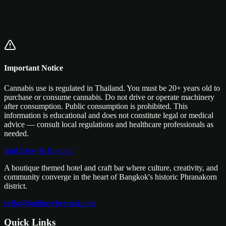
Important Notice
Cannabis use is regulated in Thailand. You must be 20+ years old to
purchase or consume cannabis. Do not drive or operate machinery
after consumption. Public consumption is prohibited. This
information is educational and does not constitute legal or medical
advice — consult local regulations and healthcare professionals as
needed.
Bud Brew & Beyond
A boutique themed hotel and craft bar where culture, creativity, and
community converge in the heart of Bangkok's historic Phranakorn
district.
hello@budbrewbeyond.com
Quick Links