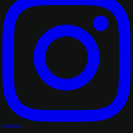
Instagram