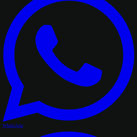
WhatsApp