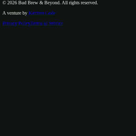
© 2026
Bud Brew & Beyond
. All rights reserved.
A venture by
Kitchen Code
Privacy Policy
Terms of Service