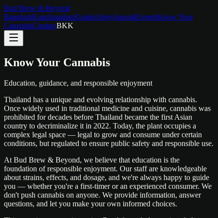
Bud Brew & Beyond
Bangkok
Kanchanaburi
Guides
Story
Journal
Events
Know Your
Cannabis
Contact
BKK
Know Your Cannabis
Education, guidance, and responsible enjoyment
Thailand has a unique and evolving relationship with cannabis.
Once widely used in traditional medicine and cuisine, cannabis was
prohibited for decades before Thailand became the first Asian
country to decriminalize it in 2022. Today, the plant occupies a
complex legal space — legal to grow and consume under certain
conditions, but regulated to ensure public safety and responsible use.
At Bud Brew & Beyond, we believe that education is the
foundation of responsible enjoyment. Our staff are knowledgeable
about strains, effects, and dosage, and we're always happy to guide
you — whether you're a first-timer or an experienced consumer. We
don't push cannabis on anyone. We provide information, answer
questions, and let you make your own informed choices.