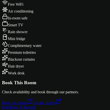
Free WiFi
Air conditioning
In-room safe
Smart TV
Rain shower
Mini fridge
Complimentary water
Premium toiletries
Blackout curtains
Hair dryer
Work desk
Book This Room
Check availability and book through our partners.
Book on Agoda
Google Hotels
Bud Brew & Beyond