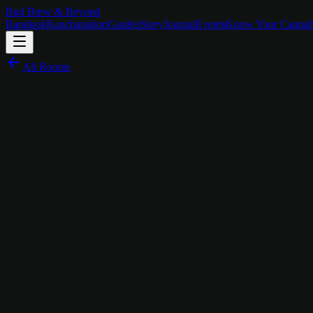
Bud Brew & Beyond
Bangkok
Kanchanaburi
Guides
Story
Journal
Events
Know Your Cannab
All Rooms
฿
1,600
/
night
JDM Legends on the Wall
The Story Behind
Cars Room
The Cars Room doesn't do chrome bumpers and oil stains. It does someth
turned engineering into religion.