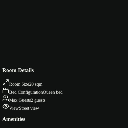
Four vivid JDM art prints hang above the bed in bold, graphic style:
— Godzilla — in yellow. Each one is a love letter to the golden age of 
The room itself keeps things clean and functional — a light wood hea
prints continue along the walls, and the warm natural light from the 
Design Highlights
Bold JDM art prints — Fairlady Z, Evo, Miata, Skyline GT-R
Colorful pop-art style automotive illustrations
Light wood headboard with clean lines
Natural woven rug on warm oak flooring
Automotive gallery wall extending around the room
Room Details
Room Size
20 sqm
Bed Configuration
Queen bed
Max Guests
2 guests
View
Street view
Amenities