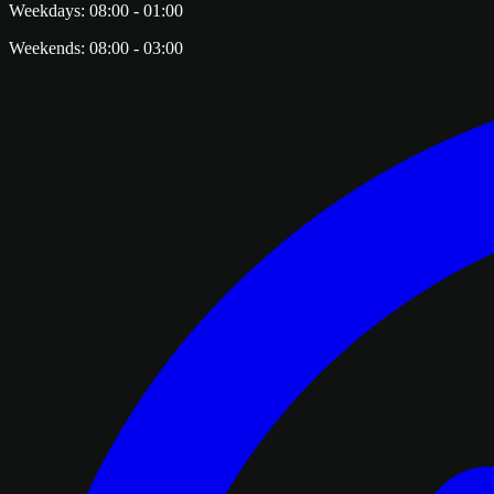
Weekdays:
08:00
-
01:00
Weekends:
08:00
-
03:00