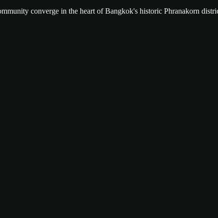
community converge in the heart of Bangkok's historic Phranakorn distric