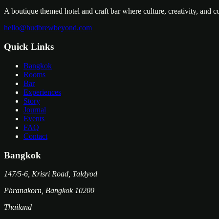
A boutique themed hotel and craft bar where culture, creativity, and 
hello@budbrewbeyond.com
Quick Links
Bangkok
Rooms
Bar
Experiences
Story
Journal
Events
FAQ
Contact
Bangkok
147/5-6, Krisri Road, Taldyod
Phranakorn
,
Bangkok
10200
Thailand