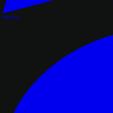
WhatsApp