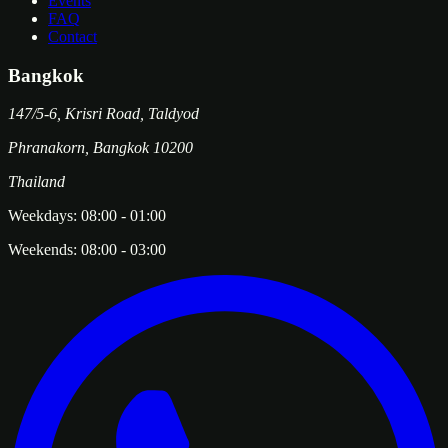
Events
FAQ
Contact
Bangkok
147/5-6, Krisri Road, Taldyod
Phranakorn
,
Bangkok
10200
Thailand
Weekdays:
08:00
-
01:00
Weekends:
08:00
-
03:00