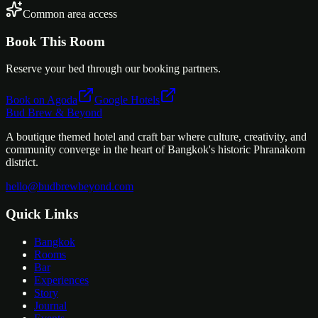
Common area access
Book This Room
Reserve your bed through our booking partners.
Book on Agoda
Google Hotels
Bud Brew & Beyond
A boutique themed hotel and craft bar where culture, creativity, and
community converge in the heart of Bangkok's historic Phranakorn
district.
hello@budbrewbeyond.com
Quick Links
Bangkok
Rooms
Bar
Experiences
Story
Journal