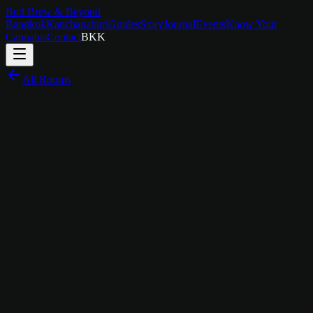
Bud Brew & Beyond
Bangkok
Kanchanaburi
Guides
Story
Journal
Events
Know Your
Cannabis
Contact
BKK
All Rooms
฿
450
/
bed
Community Bunk, Boutique Design
The Story Behind
Dormitory
Not every great stay needs four walls and a door. The Bud Brew &