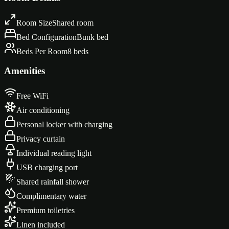
Room Size
Shared room
Bed Configuration
Bunk bed
Beds Per Room
8 beds
Amenities
Free WiFi
Air conditioning
Personal locker with charging
Privacy curtain
Individual reading light
USB charging port
Shared rainfall shower
Complimentary water
Premium toiletries
Linen included