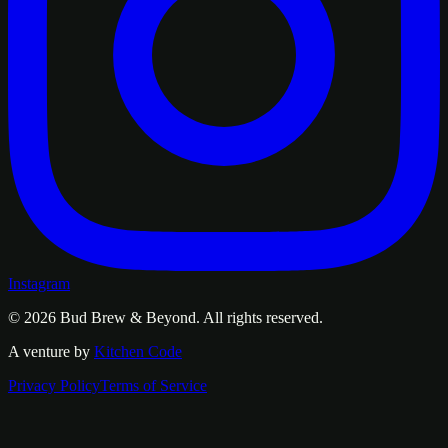
Instagram
© 2026
Bud Brew & Beyond
. All rights reserved.
A venture by
Kitchen Code
Privacy Policy
Terms of Service