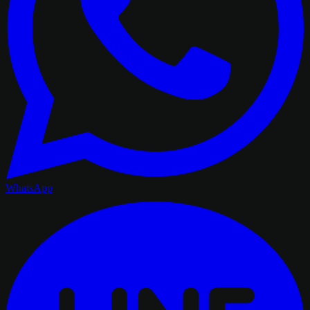
WhatsApp