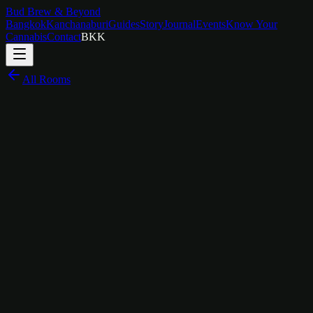
Bud Brew & Beyond
Bangkok
Kanchanaburi
Guides
Story
Journal
Events
Know Your
Cannabis
Contact
BKK
All Rooms
฿
1,800
/
night
Bold Lines, Big Energy
The Story Behind
Keith Haring Room
Keith Haring brought art out of the galleries and into the streets. His