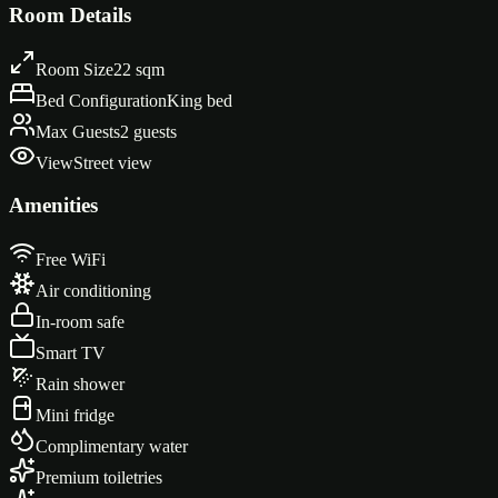
Keith Haring artwork greeting you at the entrance
Room Details
Room Size
22 sqm
Bed Configuration
King bed
Max Guests
2 guests
View
Street view
Amenities
Free WiFi
Air conditioning
In-room safe
Smart TV
Rain shower
Mini fridge
Complimentary water
Premium toiletries