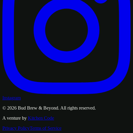
Instagram
© 2026
Bud Brew & Beyond
. All rights reserved.
A venture by
Kitchen Code
Privacy Policy
Terms of Service