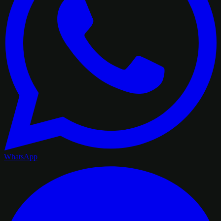
WhatsApp