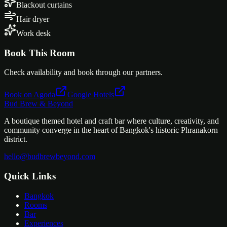
Blackout curtains
Hair dryer
Work desk
Book This Room
Check availability and book through our partners.
Book on Agoda
Google Hotels
Bud Brew & Beyond
A boutique themed hotel and craft bar where culture, creativity, and
community converge in the heart of Bangkok's historic Phranakorn
district.
hello@budbrewbeyond.com
Quick Links
Bangkok
Rooms
Bar
Experiences