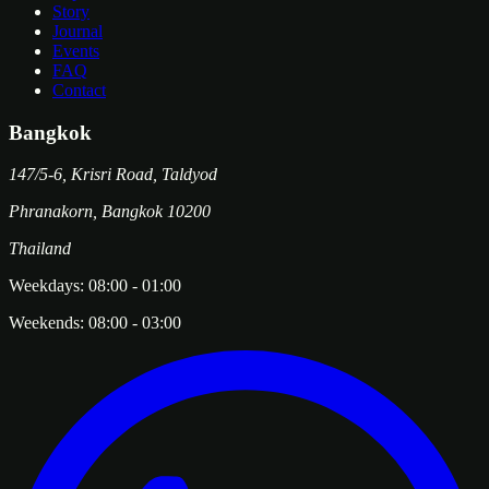
Story
Journal
Events
FAQ
Contact
Bangkok
147/5-6, Krisri Road, Taldyod
Phranakorn
,
Bangkok
10200
Thailand
Weekdays:
08:00
-
01:00
Weekends:
08:00
-
03:00