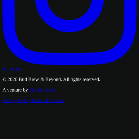
Instagram
© 2026
Bud Brew & Beyond
. All rights reserved.
A venture by
Kitchen Code
Privacy Policy
Terms of Service