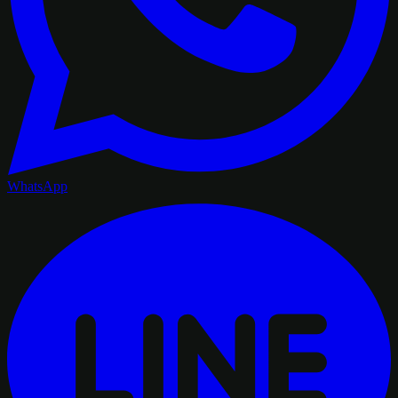
WhatsApp