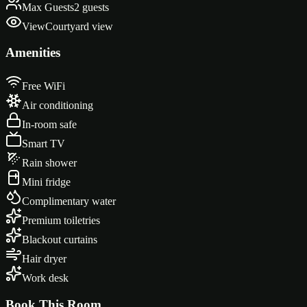
Max Guests
2 guests
View
Courtyard view
Amenities
Free WiFi
Air conditioning
In-room safe
Smart TV
Rain shower
Mini fridge
Complimentary water
Premium toiletries
Blackout curtains
Hair dryer
Work desk
Book This Room