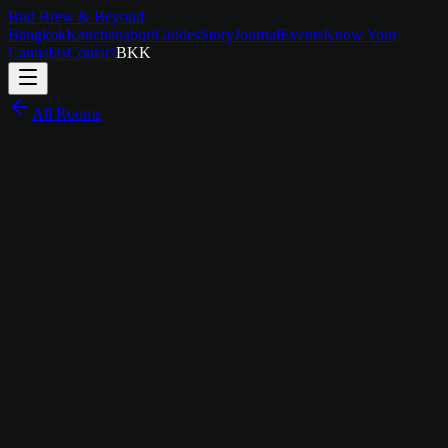
Bud Brew & Beyond
Bangkok
Kanchanaburi
Guides
Story
Journal
Events
Know Your
Cannabis
Contact
BKK
All Rooms
฿
1,600
/
night
For the Film Lover
The Story Behind
Movies Room
The Movies Room is for the person who always has a