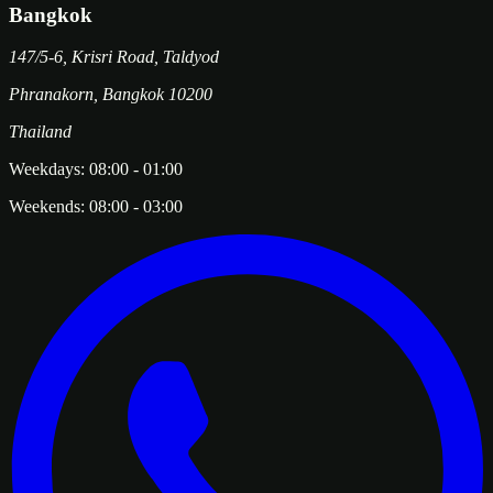
Bangkok
147/5-6, Krisri Road, Taldyod
Phranakorn
,
Bangkok
10200
Thailand
Weekdays:
08:00
-
01:00
Weekends:
08:00
-
03:00