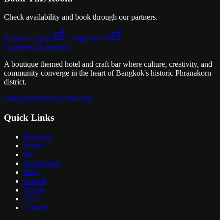
Check availability and book through our partners.
Book on Agoda
Google Hotels
Bud Brew & Beyond
A boutique themed hotel and craft bar where culture, creativity, and
community converge in the heart of Bangkok's historic Phranakorn
district.
hello@budbrewbeyond.com
Quick Links
Bangkok
Rooms
Bar
Experiences
Story
Journal
Events
FAQ
Contact