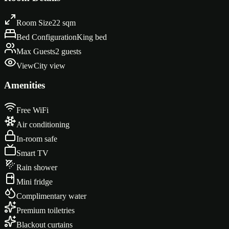
Room Size
22 sqm
Bed Configuration
King bed
Max Guests
2 guests
View
City view
Amenities
Free WiFi
Air conditioning
In-room safe
Smart TV
Rain shower
Mini fridge
Complimentary water
Premium toiletries
Blackout curtains