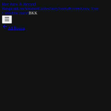
Bud Brew & Beyond
Bangkok
Kanchanaburi
Guides
Story
Journal
Events
Know Your
Cannabis
Contact
BKK
All Rooms
฿
1,800
/
night
Sleep in the Rhythm
The Story Behind
Music Room
The Music Room isn't trying to be a recording studio or a concert