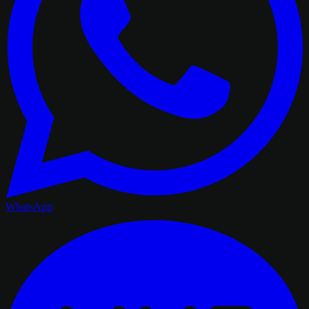
WhatsApp