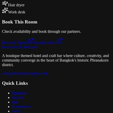
Hair dryer
Work desk
Book This Room
Check availability and book through our partners.
Book on Agoda
Google Hotels
Bud Brew & Beyond
A boutique themed hotel and craft bar where culture, creativity, and
community converge in the heart of Bangkok's historic Phranakorn
district.
hello@budbrewbeyond.com
Quick Links
Bangkok
Rooms
Bar
Experiences
Story