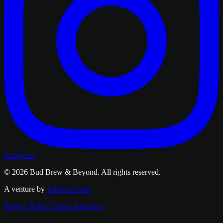
Instagram
© 2026
Bud Brew & Beyond
. All rights reserved.
A venture by
Kitchen Code
Privacy Policy
Terms of Service