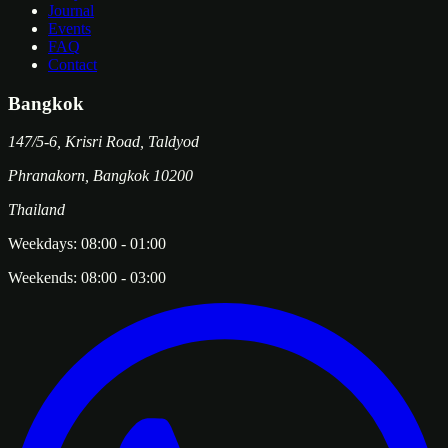
Journal
Events
FAQ
Contact
Bangkok
147/5-6, Krisri Road, Taldyod
Phranakorn
,
Bangkok
10200
Thailand
Weekdays:
08:00
-
01:00
Weekends:
08:00
-
03:00