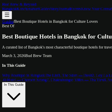
Bud Brew & Beyond
Bangkok
Kanchanaburi
Guides
Story
Journal
Events
Know Your Cannab
Guides
/
Best Boutique Hotels in Bangkok for Culture Lovers
Best Of
Best Boutique Hotels in Bangkok for Cult
A curated list of Bangkok's most characterful boutique hotels for tra
March 3, 2026
Bud Brew Team
In This Guide
Why Boutique in Bangkok
The List
1. The Siam — Dusit
2. Loy La 
30 Hotel — Charoen Krung
7. Chakrabongse Villas — Tha Tien
8. A
In This Guide