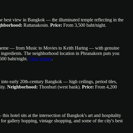
 the best view in Bangkok — the illuminated temple reflecting in the
ghborhood:
Rattanakosin.
Price:
From 3,500 baht/night.
al theme — from Music to Movies to Keith Haring — with genuine
cal ingredients. The neighborhood location in Phranakorn puts you
00 baht/night.
View rooms
.
g into early 20th-century Bangkok — high ceilings, period tiles,
ity.
Neighborhood:
Thonburi (west bank).
Price:
From 4,200
s hotel sits at the intersection of Bangkok's art and hospitality
 for gallery hopping, vintage shopping, and some of the city's best