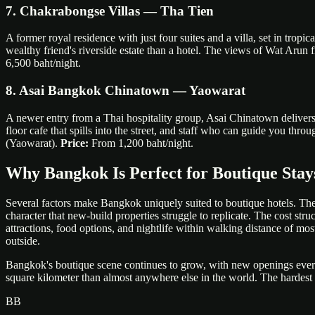
7. Chakrabongse Villas — Tha Tien
A former royal residence with just four suites and a villa, set in tropi
wealthy friend's riverside estate than a hotel. The views of Wat Arun 
6,500 baht/night.
8. Asai Bangkok Chinatown — Yaowarat
A newer entry from a Thai hospitality group, Asai Chinatown delivers
floor cafe that spills into the street, and staff who can guide you t
(Yaowarat).
Price:
From 1,200 baht/night.
Why Bangkok Is Perfect for Boutique Stay
Several factors make Bangkok uniquely suited to boutique hotels. The 
character that new-build properties struggle to replicate. The cost s
attractions, food options, and nightlife within walking distance of m
outside.
Bangkok's boutique scene continues to grow, with new openings every q
square kilometer than almost anywhere else in the world. The hardest pa
BB