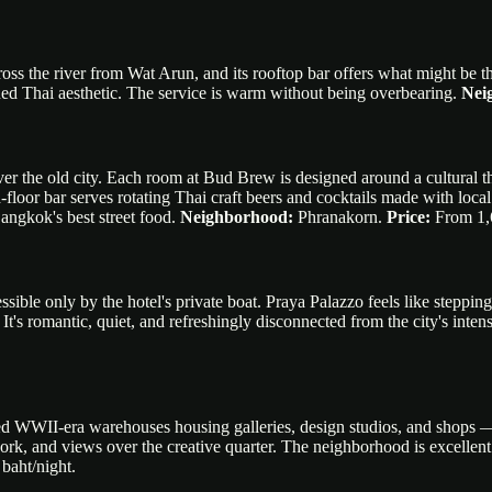
across the river from Wat Arun, and its rooftop bar offers what might be
ed Thai aesthetic. The service is warm without being overbearing.
Nei
 over the old city. Each room at Bud Brew is designed around a cultur
d-floor bar serves rotating Thai craft beers and cocktails made with lo
angkok's best street food.
Neighborhood:
Phranakorn.
Price:
From 1,6
ssible only by the hotel's private boat. Praya Palazzo feels like steppin
It's romantic, quiet, and refreshingly disconnected from the city's intens
 WWII-era warehouses housing galleries, design studios, and shops — thi
ork, and views over the creative quarter. The neighborhood is excellent
baht/night.