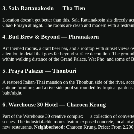
3. Sala Rattanakosin — Tha Tien
Location doesn't get better than this. Sala Rattanakosin sits directly 
Chao Phraya at night. The rooms are clean and modern with a restrain
4. Bud Brew & Beyond — Phranakorn
Art-themed rooms, a craft beer bar, and a rooftop with sunset views
attention to detail that goes far beyond surface decoration. The groun
within walking distance of the Grand Palace, Wat Pho, and some of B
5. Praya Palazzo — Thonburi
A restored Italian-Thai mansion on the Thonburi side of the river, acce
antique furniture, and a riverside pool surrounded by tropical gardens. 
baht/night.
6. Warehouse 30 Hotel — Charoen Krung
Part of the Warehouse 30 creative complex — a collection of converted
scenes. The industrial-chic rooms feature exposed concrete, local artw
new restaurants.
Neighborhood:
Charoen Krung.
Price:
From 2,200 