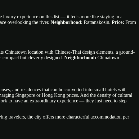
 luxury experience on this list — it feels more like staying in a
race overlooking the river.
Neighborhood:
Rattanakosin.
Price:
From
 its Chinatown location with Chinese-Thai design elements, a ground-
re compact but cleverly designed.
Neighborhood:
Chinatown
uses, and residences that can be converted into small hotels with
 charging Singapore or Hong Kong prices. And the density of cultural
work to have an extraordinary experience — they just need to step
ing travelers, the city offers more characterful accommodation per