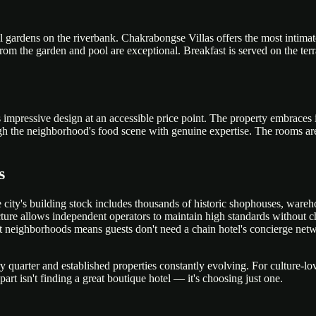
cal gardens on the riverbank. Chakrabongse Villas offers the most intimate
from the garden and pool are exceptional. Breakfast is served on the ter
 impressive design at an accessible price point. The property embraces
hrough the neighborhood's food scene with genuine expertise. The rooms a
s
city's building stock includes thousands of historic shophouses, wareho
tructure allows independent operators to maintain high standards without
ost neighborhoods means guests don't need a chain hotel's concierge net
uarter and established properties constantly evolving. For culture-lov
rt isn't finding a great boutique hotel — it's choosing just one.