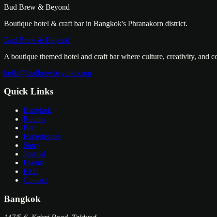
Bud Brew & Beyond
Boutique hotel & craft bar in Bangkok's Phranakorn district.
Bud Brew & Beyond
A boutique themed hotel and craft bar where culture, creativity, and 
hello@budbrewbeyond.com
Quick Links
Bangkok
Rooms
Bar
Experiences
Story
Journal
Events
FAQ
Contact
Bangkok