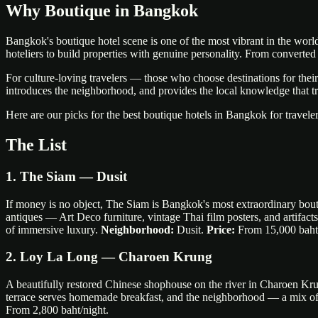
Why Boutique in Bangkok
Bangkok's boutique hotel scene is one of the most vibrant in the world. 
hoteliers to build properties with genuine personality. From converte
For culture-loving travelers — those who choose destinations for their a
introduces the neighborhood, and provides the local knowledge that tr
Here are our picks for the best boutique hotels in Bangkok for traveler
The List
1. The Siam — Dusit
If money is no object, The Siam is Bangkok's most extraordinary bouti
antiques — Art Deco furniture, vintage Thai film posters, and artifac
of immersive luxury.
Neighborhood:
Dusit.
Price:
From 15,000 baht/
2. Loy La Long — Charoen Krung
A beautifully restored Chinese shophouse on the river in Charoen Kru
terrace serves homemade breakfast, and the neighborhood — a mix of 
From 2,800 baht/night.