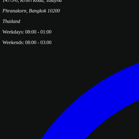
147/5-6, Krisri Road, Taldyod
Phranakorn
,
Bangkok
10200
Thailand
Weekdays:
08:00
-
01:00
Weekends:
08:00
-
03:00