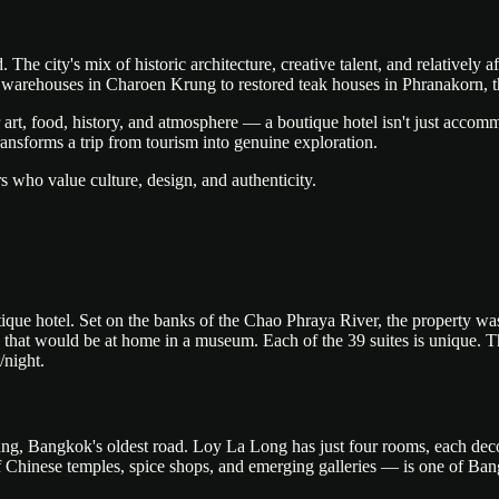
The city's mix of historic architecture, creative talent, and relatively a
d warehouses in Charoen Krung to restored teak houses in Phranakorn, th
rt, food, history, and atmosphere — a boutique hotel isn't just accommoda
ansforms a trip from tourism into genuine exploration.
s who value culture, design, and authenticity.
que hotel. Set on the banks of the Chao Phraya River, the property was 
ts that would be at home in a museum. Each of the 39 suites is unique. 
night.
ng, Bangkok's oldest road. Loy La Long has just four rooms, each decor
Chinese temples, spice shops, and emerging galleries — is one of Ban