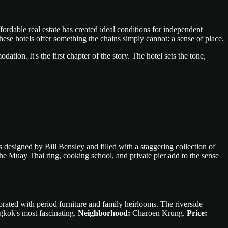
ffordable real estate has created ideal conditions for independent
ese hotels offer something the chains simply cannot: a sense of place.
tion. It's the first chapter of the story. The hotel sets the tone,
designed by Bill Bensley and filled with a staggering collection of
The Muay Thai ring, cooking school, and private pier add to the sense
ated with period furniture and family heirlooms. The riverside
gkok's most fascinating.
Neighborhood:
Charoen Krung.
Price: