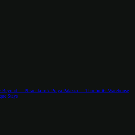
& Beyond — Phranakorn
5. Praya Palazzo — Thonburi
6. Warehouse
que Stays