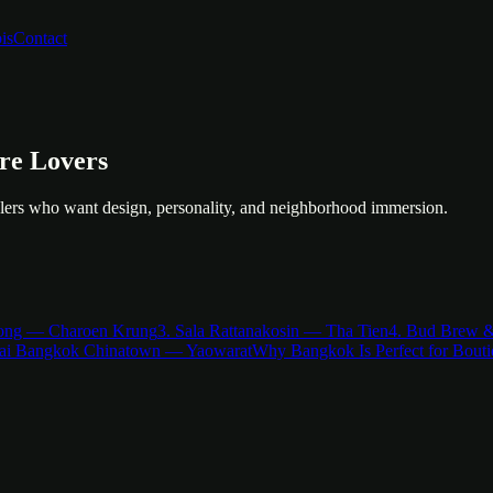
is
Contact
ure Lovers
velers who want design, personality, and neighborhood immersion.
Long — Charoen Krung
3. Sala Rattanakosin — Tha Tien
4. Bud Brew 
sai Bangkok Chinatown — Yaowarat
Why Bangkok Is Perfect for Bouti