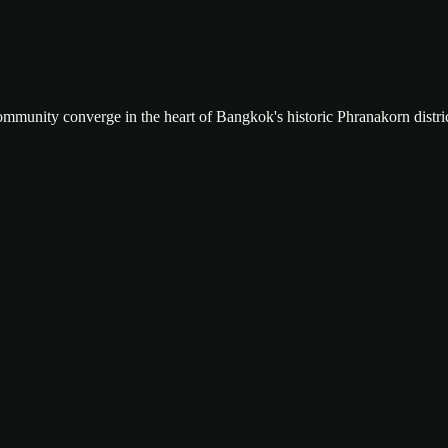
community converge in the heart of Bangkok's historic Phranakorn distric