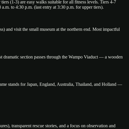
rs (1-3) are easy walks suitable for all fitness levels. Tiers 4-7
 a.m. to 4:30 p.m. (last entry at 3:30 p.m. for upper tiers).
ss) and visit the small museum at the northern end. Most impactful
most dramatic section passes through the Wampo Viaduct — a wooden
name stands for Japan, England, Australia, Thailand, and Holland —
ures), transparent rescue stories, and a focus on observation and