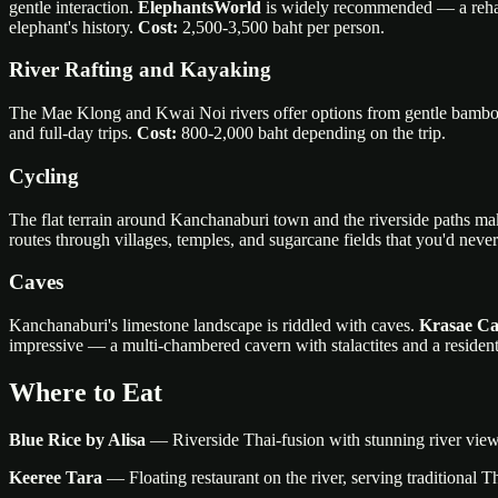
gentle interaction.
ElephantsWorld
is widely recommended — a rehabil
elephant's history.
Cost:
2,500-3,500 baht per person.
River Rafting and Kayaking
The Mae Klong and Kwai Noi rivers offer options from gentle bamboo r
and full-day trips.
Cost:
800-2,000 baht depending on the trip.
Cycling
The flat terrain around Kanchanaburi town and the riverside paths mak
routes through villages, temples, and sugarcane fields that you'd nev
Caves
Kanchanaburi's limestone landscape is riddled with caves.
Krasae C
impressive — a multi-chambered cavern with stalactites and a resident
Where to Eat
Blue Rice by Alisa
— Riverside Thai-fusion with stunning river views.
Keeree Tara
— Floating restaurant on the river, serving traditional T