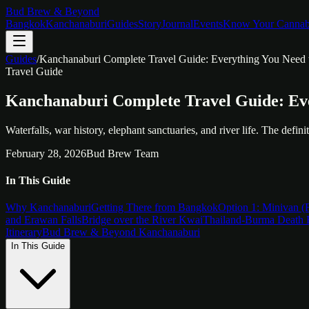
Bud Brew & Beyond
Bangkok
Kanchanaburi
Guides
Story
Journal
Events
Know Your Cannab
Guides
/
Kanchanaburi Complete Travel Guide: Everything You Need
Travel Guide
Kanchanaburi Complete Travel Guide: Ev
Waterfalls, war history, elephant sanctuaries, and river life. The defi
February 28, 2026
Bud Brew Team
In This Guide
Why Kanchanaburi
Getting There from Bangkok
Option 1: Minivan (F
and Erawan Falls
Bridge over the River Kwai
Thailand-Burma Death 
Itinerary
Bud Brew & Beyond Kanchanaburi
In This Guide