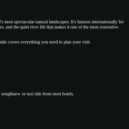
s most spectacular natural landscapes. It's famous internationally for
 and the quiet river life that makes it one of the most restorative
ide covers everything you need to plan your visit.
 songthaew or taxi ride from most hotels.