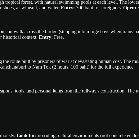
 tropical forest, with natural swimming pools at each level. The lower tie
r shoes, a swimsuit, and water.
Entry:
300 baht for foreigners.
Open:
8
u can walk across the bridge (stepping into refuge bays when trains pa
 historical context.
Entry:
Free.
 the route built by prisoners of war at devastating human cost. The 
om Kanchanaburi to Nam Tok (2 hours, 100 baht) for the full experience.
pons, tools, and personal items from the railway's construction. The 
ormously.
Look for:
no riding, natural environments (not concrete enclos