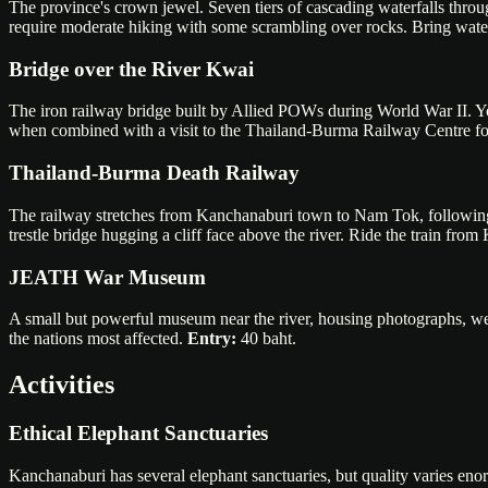
The province's crown jewel. Seven tiers of cascading waterfalls through
require moderate hiking with some scrambling over rocks. Bring wate
Bridge over the River Kwai
The iron railway bridge built by Allied POWs during World War II. Yo
when combined with a visit to the Thailand-Burma Railway Centre for
Thailand-Burma Death Railway
The railway stretches from Kanchanaburi town to Nam Tok, following
trestle bridge hugging a cliff face above the river. Ride the train fr
JEATH War Museum
A small but powerful museum near the river, housing photographs, wea
the nations most affected.
Entry:
40 baht.
Activities
Ethical Elephant Sanctuaries
Kanchanaburi has several elephant sanctuaries, but quality varies en