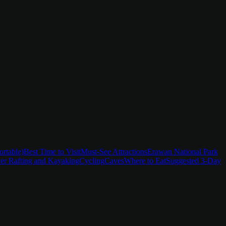
ortable)
Best Time to Visit
Must-See Attractions
Erawan National Park
er Rafting and Kayaking
Cycling
Caves
Where to Eat
Suggested 3-Day