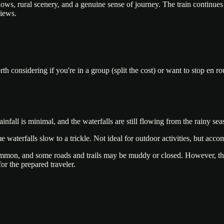
ows, rural scenery, and a genuine sense of journey. The train conti
views.
th considering if you're in a group (split the cost) or want to stop e
ainfall is minimal, and the waterfalls are still flowing from the rainy 
aterfalls slow to a trickle. Not ideal for outdoor activities, but acco
on, and some roads and trails may be muddy or closed. However, the wat
or the prepared traveler.