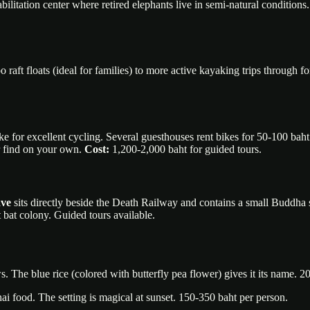
itation center where retired elephants live in semi-natural conditions. 
aft floats (ideal for families) to more active kayaking trips through f
e for excellent cycling. Several guesthouses rent bikes for 50-100 baht
er find on your own.
Cost:
1,200-2,000 baht for guided tours.
ave
sits directly beside the Death Railway and contains a small Buddha 
 bat colony. Guided tours available.
 The blue rice (colored with butterfly pea flower) gives it its name. 2
hai food. The setting is magical at sunset. 150-350 baht per person.