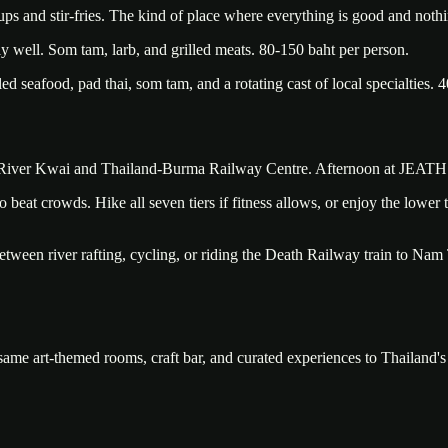
ups and stir-fries. The kind of place where everything is good and noth
 well. Som tam, larb, and grilled meats. 80-150 baht per person.
 seafood, pad thai, som tam, and a rotating cast of local specialties. 4
he River Kwai and Thailand-Burma Railway Centre. Afternoon at JEATH 
 beat crowds. Hike all seven tiers if fitness allows, or enjoy the lower
tween river rafting, cycling, or riding the Death Railway train to Nam T
 same art-themed rooms, craft bar, and curated experiences to Thailand'