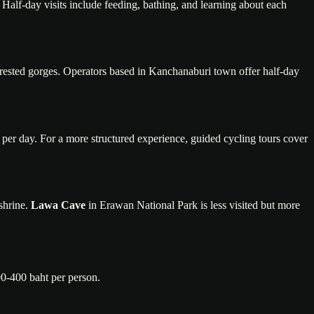
Half-day visits include feeding, bathing, and learning about each
orested gorges. Operators based in Kanchanaburi town offer half-day
 per day. For a more structured experience, guided cycling tours cover
shrine.
Lawa Cave
in Erawan National Park is less visited but more
00-400 baht per person.