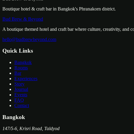
Boutique hotel & craft bar in Bangkok's Phranakorn district.
Bud Brew & Beyond
A boutique themed hotel and craft bar where culture, creativity, and 
hello@budbrewbeyond.com
Quick Links
Bangkok
Rooms
Bar
Experiences
Story
Journal
Events
FAQ
Contact
Bangkok
147/5-6, Krisri Road, Taldyod