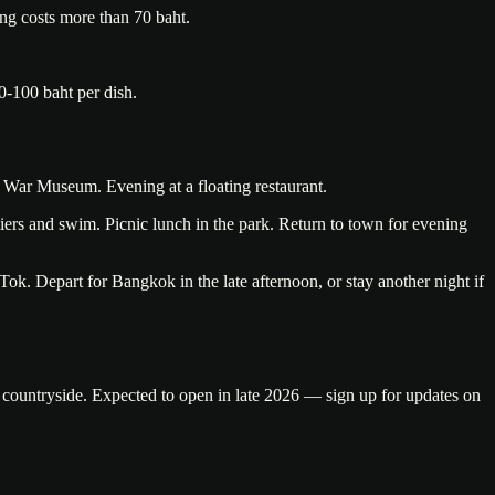
ing costs more than 70 baht.
0-100 baht per dish.
War Museum. Evening at a floating restaurant.
 tiers and swim. Picnic lunch in the park. Return to town for evening
ok. Depart for Bangkok in the late afternoon, or stay another night if
s countryside. Expected to open in late 2026 — sign up for updates on