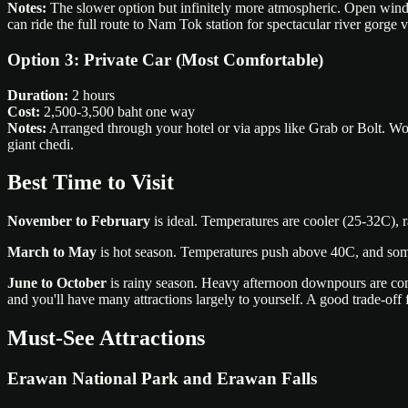
Notes:
The slower option but infinitely more atmospheric. Open wind
can ride the full route to Nam Tok station for spectacular river gorge 
Option 3: Private Car (Most Comfortable)
Duration:
2 hours
Cost:
2,500-3,500 baht one way
Notes:
Arranged through your hotel or via apps like Grab or Bolt. Wor
giant chedi.
Best Time to Visit
November to February
is ideal. Temperatures are cooler (25-32C), r
March to May
is hot season. Temperatures push above 40C, and some w
June to October
is rainy season. Heavy afternoon downpours are comm
and you'll have many attractions largely to yourself. A good trade-off f
Must-See Attractions
Erawan National Park and Erawan Falls