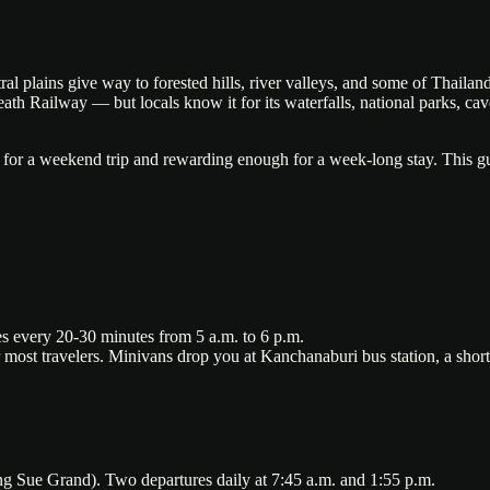
 plains give way to forested hills, river valleys, and some of Thailand'
 Railway — but locals know it for its waterfalls, national parks, caves,
 for a weekend trip and rewarding enough for a week-long stay. This gu
s every 20-30 minutes from 5 a.m. to 6 p.m.
 most travelers. Minivans drop you at Kanchanaburi bus station, a short
ue Grand). Two departures daily at 7:45 a.m. and 1:55 p.m.