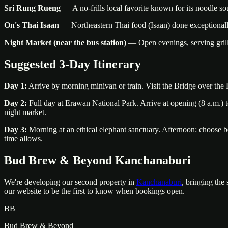
Sri Rung Rueng
— A no-frills local favorite known for its noodle so
On's Thai Isaan
— Northeastern Thai food (Isaan) done exceptionally
Night Market (near the bus station)
— Open evenings, serving grilled
Suggested 3-Day Itinerary
Day 1:
Arrive by morning minivan or train. Visit the Bridge over t
Day 2:
Full day at Erawan National Park. Arrive at opening (8 a.m.) to
night market.
Day 3:
Morning at an ethical elephant sanctuary. Afternoon: choose be
time allows.
Bud Brew & Beyond Kanchanaburi
We're developing our second property in
Kanchanaburi
, bringing the
our website to be the first to know when bookings open.
BB
Bud Brew & Beyond