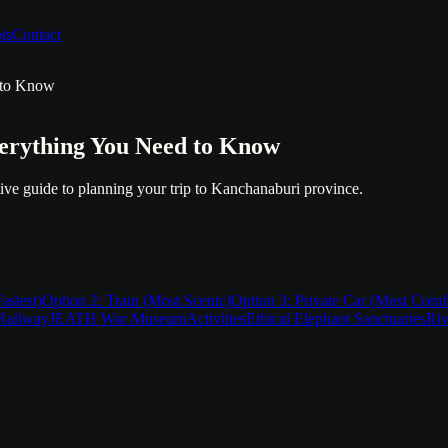
is
Contact
 to Know
erything You Need to Know
nitive guide to planning your trip to Kanchanaburi province.
astest)
Option 2: Train (Most Scenic)
Option 3: Private Car (Most Comf
Railway
JEATH War Museum
Activities
Ethical Elephant Sanctuaries
Riv