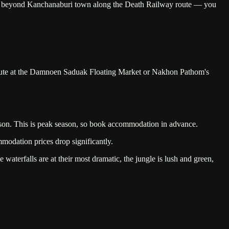
nues beyond Kanchanaburi town along the Death Railway route — you
n route at the Damnoen Saduak Floating Market or Nakhon Pathom's
season. This is peak season, so book accommodation in advance.
mmodation prices drop significantly.
erfalls are at their most dramatic, the jungle is lush and green,