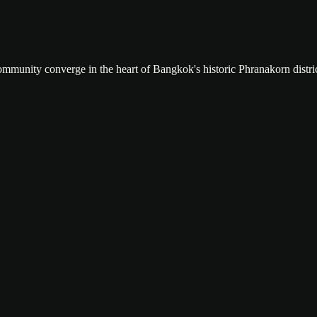
community converge in the heart of Bangkok's historic Phranakorn distric