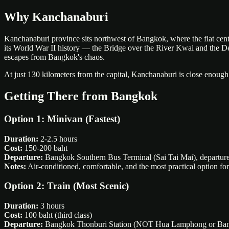
Why Kanchanaburi
Kanchanaburi province sits northwest of Bangkok, where the flat central
its World War II history — the Bridge over the River Kwai and the Death
escapes from Bangkok's chaos.
At just 130 kilometers from the capital, Kanchanaburi is close enough
Getting There from Bangkok
Option 1: Minivan (Fastest)
Duration:
2-2.5 hours
Cost:
150-200 baht
Departure:
Bangkok Southern Bus Terminal (Sai Tai Mai), departure
Notes:
Air-conditioned, comfortable, and the most practical option for
Option 2: Train (Most Scenic)
Duration:
3 hours
Cost:
100 baht (third class)
Departure:
Bangkok Thonburi Station (NOT Hua Lamphong or Bang S