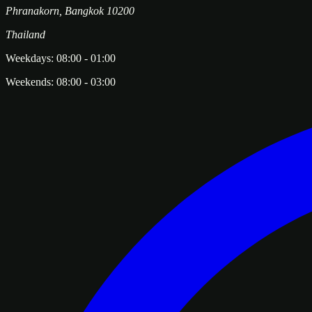
Phranakorn
,
Bangkok
10200
Thailand
Weekdays:
08:00
-
01:00
Weekends:
08:00
-
03:00