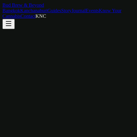
Bud Brew & Beyond
Bangkok
Kanchanaburi
Guides
Story
Journal
Events
Know Your
Cannabis
Contact
KNC