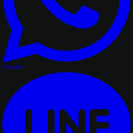
WhatsApp