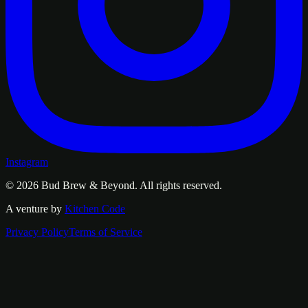
Instagram
© 2026
Bud Brew & Beyond
. All rights reserved.
A venture by
Kitchen Code
Privacy Policy
Terms of Service