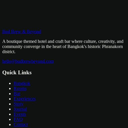
Bud Brew & Beyond
A boutique themed hotel and craft bar where culture, creativity, and
community converge in the heart of Bangkok's historic Phranakorn
district.
hello@budbrewbeyond.com
Quick Links
Bangkok
Rooms
Bar
Experiences
Story
Journal
Events
FAQ
Contact