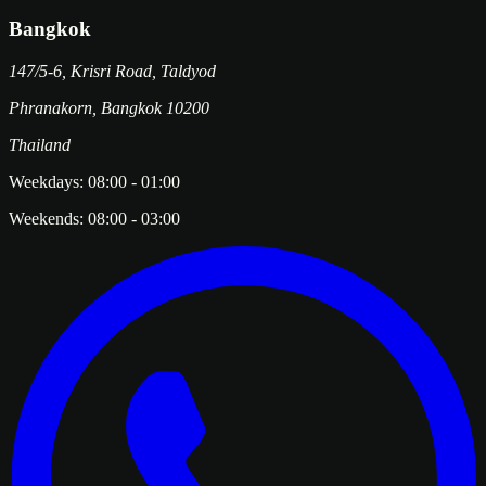
Bangkok
147/5-6, Krisri Road, Taldyod
Phranakorn
,
Bangkok
10200
Thailand
Weekdays:
08:00
-
01:00
Weekends:
08:00
-
03:00