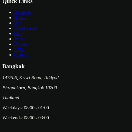
Quick Links
Bangkok
Rooms
Bar
Experiences
Story
Journal
Events
FAQ
Contact
Bangkok
147/5-6, Krisri Road, Taldyod
Phranakorn
,
Bangkok
10200
Thailand
Weekdays:
08:00
-
01:00
Weekends:
08:00
-
03:00