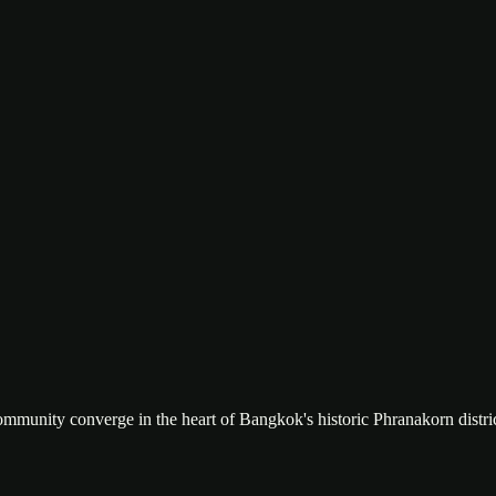
ountains, bamboo clothing rack, and hardwood floors. The kind of room
ll opening to the river deck. Budget travel meets floating resort — the
community converge in the heart of Bangkok's historic Phranakorn distric