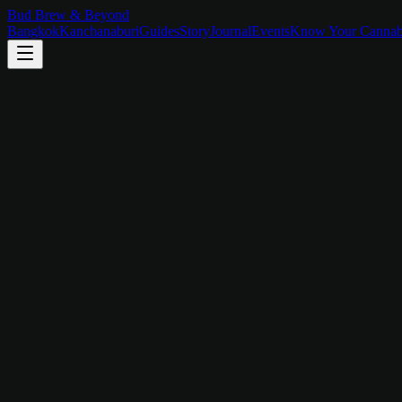
Bud Brew & Beyond
Bangkok
Kanchanaburi
Guides
Story
Journal
Events
Know Your Cannab
River View Room
Wake Up on the Water
Floor-to-ceiling glass opens onto the River Kwai with mountain silhou
฿
2,800
/
night
View Room
Mountain View Room