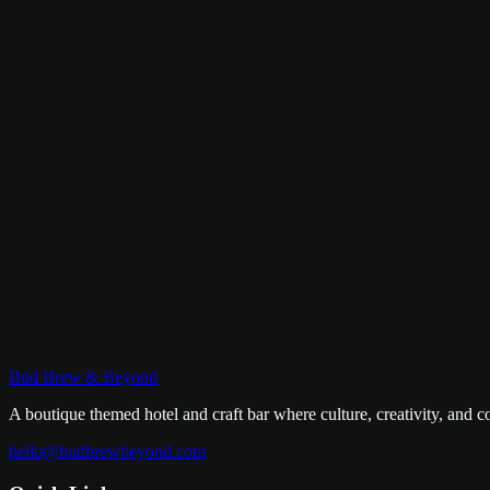
Mountains at Your Desk
A warm, thoughtfully designed room with a writing desk facing the m
฿
2,200
/
night
View Room
Community
Riverside Dormitory
River Bunks, No Compromise
Industrial-chic bunk beds with leather bean bag seating and a glass wa
฿
600
/
bed
Bud Brew & Beyond
View Room
A boutique themed hotel and craft bar where culture, creativity, and 
hello@budbrewbeyond.com