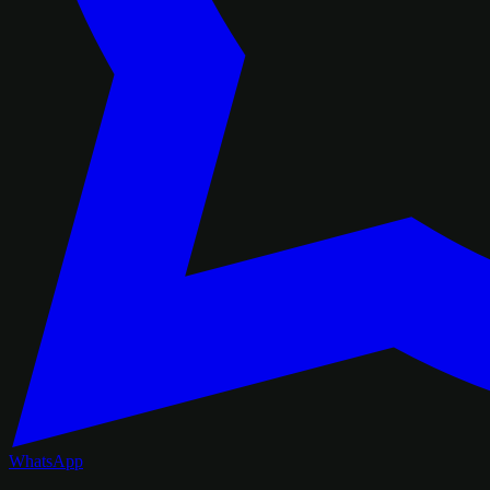
WhatsApp