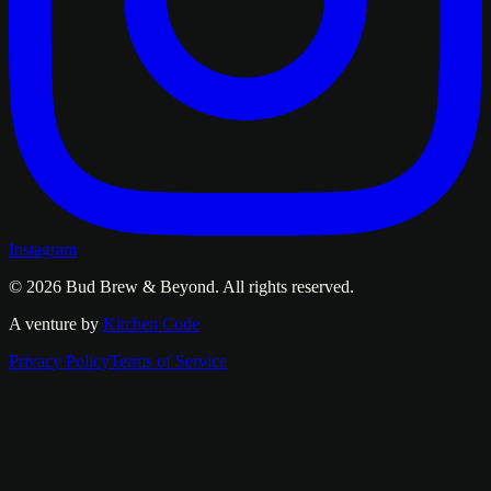
Instagram
© 2026
Bud Brew & Beyond
. All rights reserved.
A venture by
Kitchen Code
Privacy Policy
Terms of Service