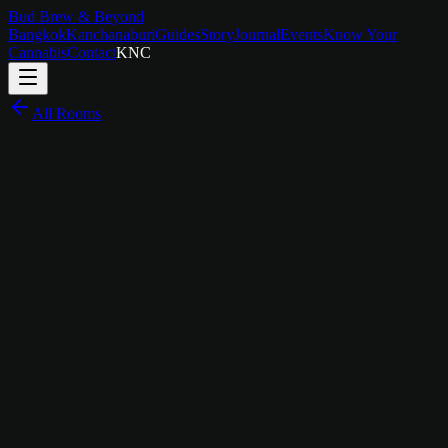
Bud Brew & Beyond
Bangkok
Kanchanaburi
Guides
Story
Journal
Events
Know Your
Cannabis
Contact
KNC
All Rooms
฿
2,800
/
night
Wake Up on the Water
The Story Behind
River View Room
There's a moment just after dawn when the mist sits on the river like