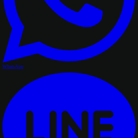
WhatsApp