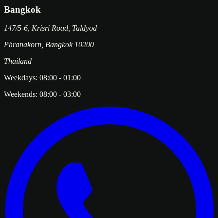
Bangkok
147/5-6, Krisri Road, Taldyod
Phranakorn
,
Bangkok
10200
Thailand
Weekdays:
08:00
-
01:00
Weekends:
08:00
-
03:00