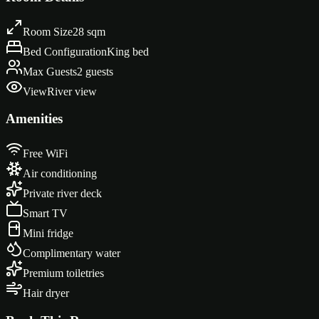
Room Size
28 sqm
Bed Configuration
King bed
Max Guests
2 guests
View
River view
Amenities
Free WiFi
Air conditioning
Private river deck
Smart TV
Mini fridge
Complimentary water
Premium toiletries
Hair dryer