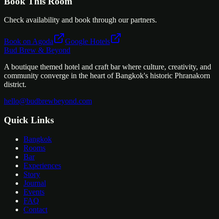
Book This Room
Check availability and book through our partners.
Book on Agoda
Google Hotels
Bud Brew & Beyond
A boutique themed hotel and craft bar where culture, creativity, and
community converge in the heart of Bangkok's historic Phranakorn
district.
hello@budbrewbeyond.com
Quick Links
Bangkok
Rooms
Bar
Experiences
Story
Journal
Events
FAQ
Contact